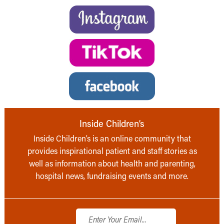
Inside Children’s
Inside Children’s is an online community that
provides inspirational patient and staff stories as
well as information about health and parenting,
hospital news, fundraising events and more.