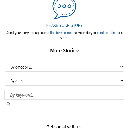
Send your story through our
online form
,
e-mail
us your story or
send us a link
to a
video.
More Stories:
By
category…
Archives
Search Blog
Search this website
Submit search
Get social with us: