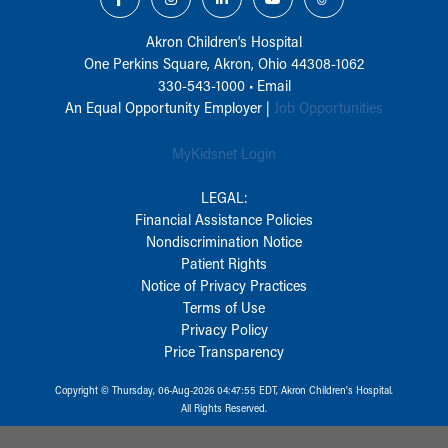
Akron Children‘s Hospital
One Perkins Square, Akron, Ohio 44308-1062
330-543-1000
•
Email
An Equal Opportunity Employer |
Job Opportunities
MyKidsnet Login
LEGAL:
Financial Assistance Policies
Nondiscrimination Notice
Patient Rights
Notice of Privacy Practices
Terms of Use
Privacy Policy
Price Transparency
Copyright © Thursday, 06-Aug-2026 04:47:55 EDT, Akron Children‘s Hospital.
All Rights Reserved.