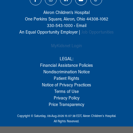
Akron Children‘s Hospital
One Perkins Square, Akron, Ohio 44308-1062
330-543-1000
•
Email
An Equal Opportunity Employer |
Job Opportunities
MyKidsnet Login
LEGAL:
Financial Assistance Policies
Nondiscrimination Notice
Patient Rights
Notice of Privacy Practices
Terms of Use
Privacy Policy
Price Transparency
Copyright © Saturday, 08-Aug-2026 15:07:38 EDT, Akron Children‘s Hospital.
All Rights Reserved.