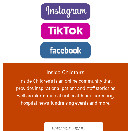
Inside Children’s
Inside Children’s is an online community that
provides inspirational patient and staff stories as
well as information about health and parenting,
hospital news, fundraising events and more.