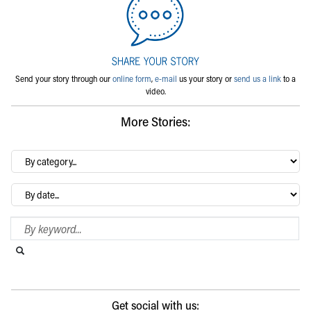
Send your story through our
online form
,
e-mail
us your story or
send us a link
to a
video.
More Stories:
By
category…
Archives
Search Blog
Search this website
Submit search
Get social with us: