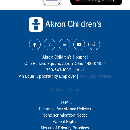
Back to top of page
Akron Children‘s Hospital
One Perkins Square, Akron, Ohio 44308-1062
330-543-1000
•
Email
An Equal Opportunity Employer |
Job Opportunities
MyKidsnet Login
LEGAL:
Financial Assistance Policies
Nondiscrimination Notice
Patient Rights
Notice of Privacy Practices