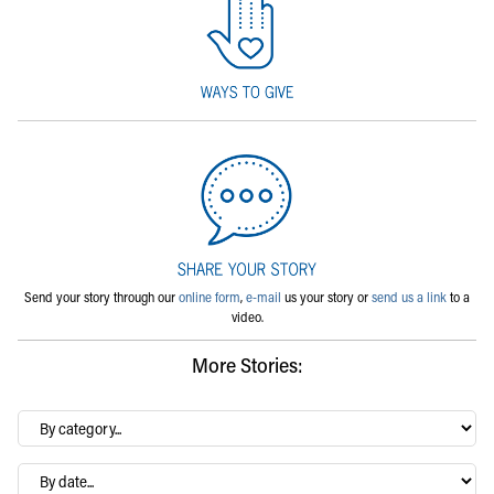
Send your story through our
online form
,
e-mail
us your story or
send us a link
to a
video.
More Stories:
By
category…
Archives