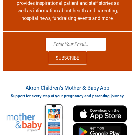
provides inspirational patient and staff stories as
well as information about health and parenting,
hospital news, fundraising events and more.
Akron Children‘s Mother & Baby App
Support for every step of your pregnancy and parenting journey.