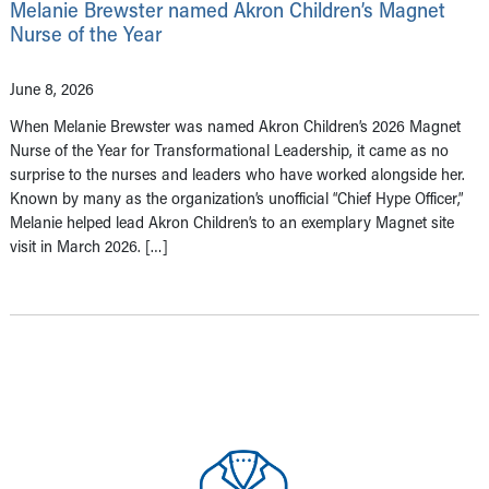
Melanie Brewster named Akron Children’s Magnet
Nurse of the Year
June 8, 2026
When Melanie Brewster was named Akron Children’s 2026 Magnet
Nurse of the Year for Transformational Leadership, it came as no
surprise to the nurses and leaders who have worked alongside her.
Known by many as the organization’s unofficial “Chief Hype Officer,”
Melanie helped lead Akron Children’s to an exemplary Magnet site
visit in March 2026. […]