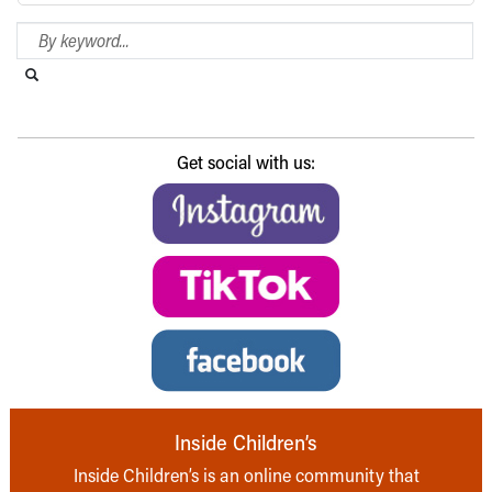
Search Blog
Search this website
Submit search
Get social with us:
Inside Children’s
Inside Children’s is an online community that