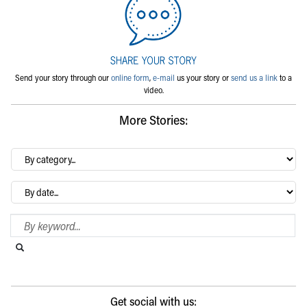
Send your story through our
online form
,
e-mail
us your story or
send us a link
to a
video.
More Stories:
By
category…
Archives
Search Blog
Search this website
Submit search
Get social with us: