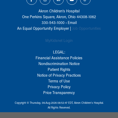
Akron Children‘s Hospital
One Perkins Square, Akron, Ohio 44308-1062
330-543-1000
•
Email
An Equal Opportunity Employer |
Job Opportunities
MyKidsnet Login
LEGAL:
Financial Assistance Policies
Nondiscrimination Notice
Patient Rights
Notice of Privacy Practices
Terms of Use
Privacy Policy
Price Transparency
Copyright © Thursday, 06-Aug-2026 08:52:47 EDT, Akron Children‘s Hospital.
All Rights Reserved.