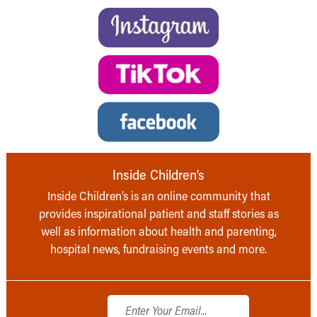
Inside Children’s
Inside Children’s is an online community that
provides inspirational patient and staff stories as
well as information about health and parenting,
hospital news, fundraising events and more.