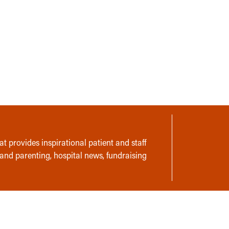
t provides inspirational patient and staff
 and parenting, hospital news, fundraising