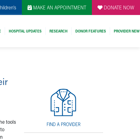
hildren's
MAKE AN APPOINTMENT
DONATE NOW
E
HOSPITAL UPDATES
RESEARCH
DONOR FEATURES
PROVIDER NEW
ir
he tools
 to
on