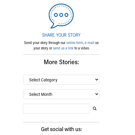
Send your story through our
online form
,
e-mail
us
your story or
send us a link
to a video.
More Stories:
By
category…
Archives
Search Blog
Search this website
Submit search
Get social with us: