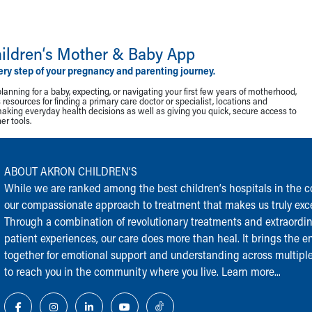
ildren‘s Mother & Baby App
ery step of your pregnancy and parenting journey.
lanning for a baby, expecting, or navigating your first few years of motherhood,
resources for finding a primary care doctor or specialist, locations and
making everyday health decisions as well as giving you quick, secure access to
r tools.
ABOUT AKRON CHILDREN‘S
While we are ranked among the best children‘s hospitals in the cou
our compassionate approach to treatment that makes us truly exce
Through a combination of revolutionary treatments and extraordi
patient experiences, our care does more than heal. It brings the en
together for emotional support and understanding across multiple
to reach you in the community where you live.
Learn more...