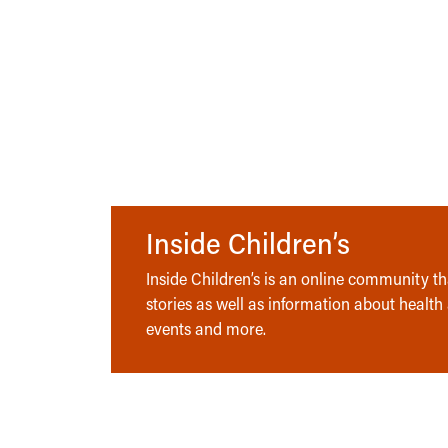
Inside Children’s
Inside Children’s is an online community tha
stories as well as information about health
events and more.