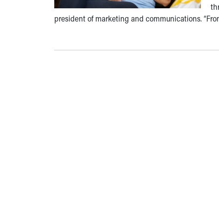
th
president of marketing and communications. “Fro