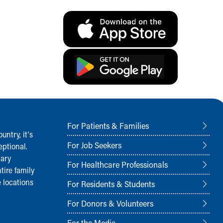
For Patients & Families
ntry, it‘s
For Job Seekers
ptional.
nary
For Healthcare Professionals
tire family
 locations
For Residents & Students
For Donors & Volunteers
For the Media