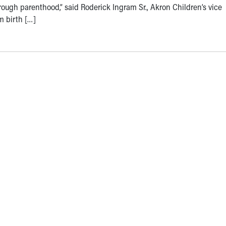
rough parenthood,” said Roderick Ingram Sr., Akron Children’s vice
m birth […]