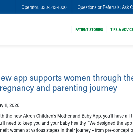
Operator:
330-543-1000
Questions or Referrals:
Ask C
PATIENT STORIES
TIPS & ADVIC
ew app supports women through the
regnancy and parenting journey
y 11, 2026
th the new Akron Children’s Mother and Baby App, you’ll have all t
u’ll need to keep you and your baby healthy. “We designed the app
nefit women at various stages in their journey – from pre-concepti