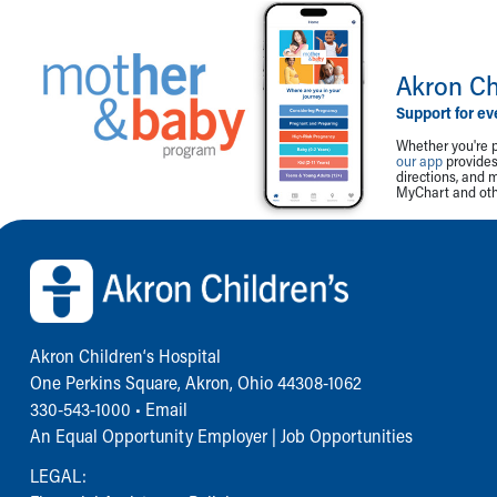
Akron Ch
Support for ev
Whether you're p
our app
provides 
directions, and 
MyChart and othe
Back to top of page
Akron Children‘s Hospital
One Perkins Square, Akron, Ohio 44308-1062
330-543-1000
•
Email
An Equal Opportunity Employer |
Job Opportunities
LEGAL: