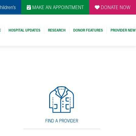
hildren's
MAKE AN APPOINTMENT
DONATE NOW
E
HOSPITAL UPDATES
RESEARCH
DONOR FEATURES
PROVIDER NEW