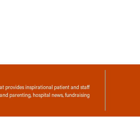
t provides inspirational patient and staff
 and parenting, hospital news, fundraising