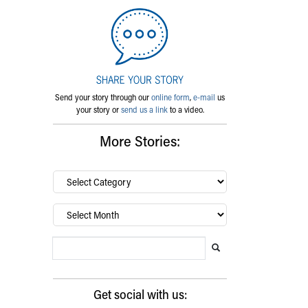
Send your story through our
online form
,
e-mail
us
your story or
send us a link
to a video.
More Stories:
By
category…
Archives
Search Blog
Search this website
Submit search
Get social with us: