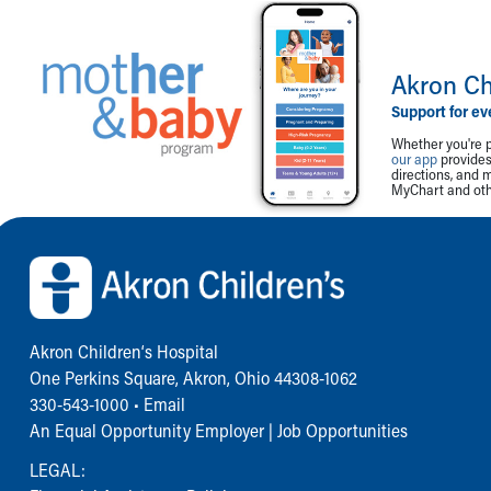
Akron Ch
Support for ev
Whether you're p
our app
provides 
directions, and 
MyChart and othe
Back to top of page
Akron Children‘s Hospital
One Perkins Square, Akron, Ohio 44308-1062
330-543-1000
•
Email
An Equal Opportunity Employer |
Job Opportunities
LEGAL: