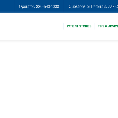
Operator:
330-543-1000
Questions or Referrals:
Ask C
PATIENT STORIES
TIPS & ADVIC