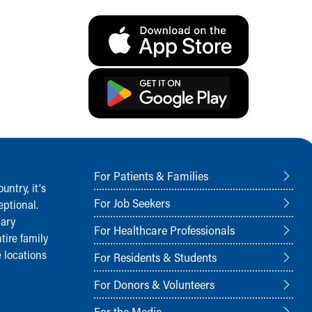
For Patients & Families
ntry, it‘s
For Job Seekers
ptional.
nary
For Healthcare Professionals
tire family
 locations
For Residents & Students
For Donors & Volunteers
For the Media