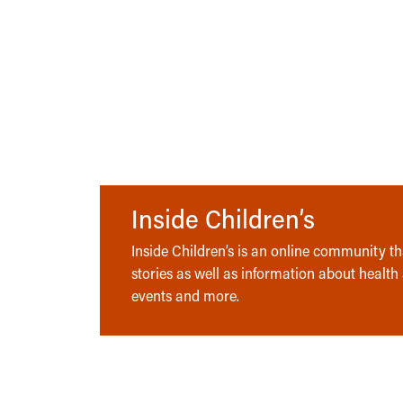
Inside Children’s
Inside Children’s is an online community tha
stories as well as information about health
events and more.