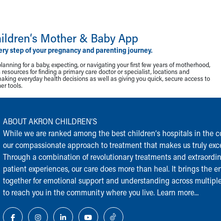
ildren‘s Mother & Baby App
ery step of your pregnancy and parenting journey.
lanning for a baby, expecting, or navigating your first few years of motherhood,
resources for finding a primary care doctor or specialist, locations and
making everyday health decisions as well as giving you quick, secure access to
r tools.
ABOUT AKRON CHILDREN‘S
While we are ranked among the best children‘s hospitals in the cou
our compassionate approach to treatment that makes us truly exce
Through a combination of revolutionary treatments and extraordi
patient experiences, our care does more than heal. It brings the en
together for emotional support and understanding across multiple
to reach you in the community where you live.
Learn more...