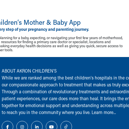
ildren‘s Mother & Baby App
ery step of your pregnancy and parenting journey.
lanning for a baby, expecting, or navigating your first few years of motherhood,
resources for finding a primary care doctor or specialist, locations and
making everyday health decisions as well as giving you quick, secure access to
r tools.
ABOUT AKRON CHILDREN‘S
While we are ranked among the best children‘s hospitals in the cou
our compassionate approach to treatment that makes us truly exce
Through a combination of revolutionary treatments and extraordi
patient experiences, our care does more than heal. It brings the en
together for emotional support and understanding across multiple
to reach you in the community where you live.
Learn more...