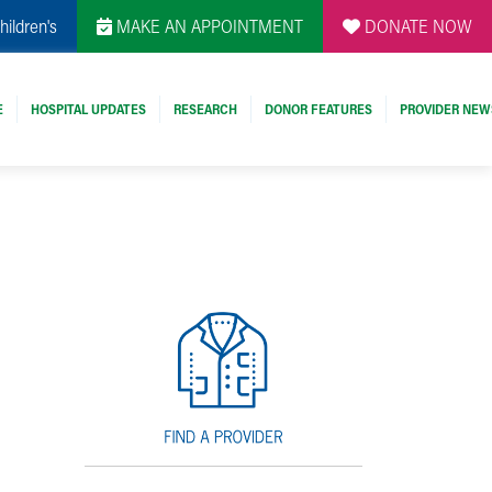
hildren's
MAKE AN APPOINTMENT
DONATE NOW
E
HOSPITAL UPDATES
RESEARCH
DONOR FEATURES
PROVIDER NEW