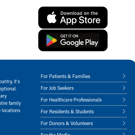
For Patients & Families
ntry, it‘s
For Job Seekers
ptional.
nary
For Healthcare Professionals
tire family
 locations
For Residents & Students
For Donors & Volunteers
For the Media