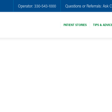
Operator:
330-543-1000
Questions or Referrals:
Ask C
PATIENT STORIES
TIPS & ADVIC