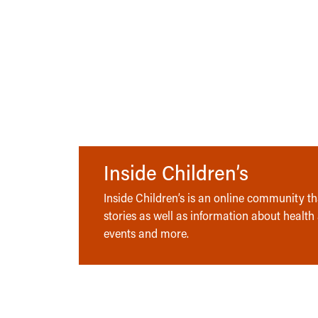
Inside Children’s
Inside Children’s is an online community tha
stories as well as information about health
events and more.