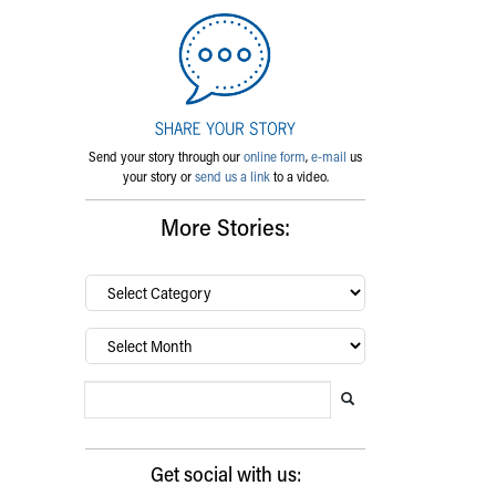
Send your story through our
online form
,
e-mail
us
your story or
send us a link
to a video.
More Stories:
By
category…
Archives
Search Blog
Search this website
Submit search
Get social with us: