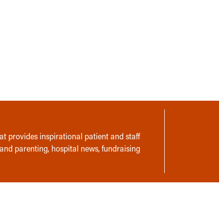
t provides inspirational patient and staff
 and parenting, hospital news, fundraising