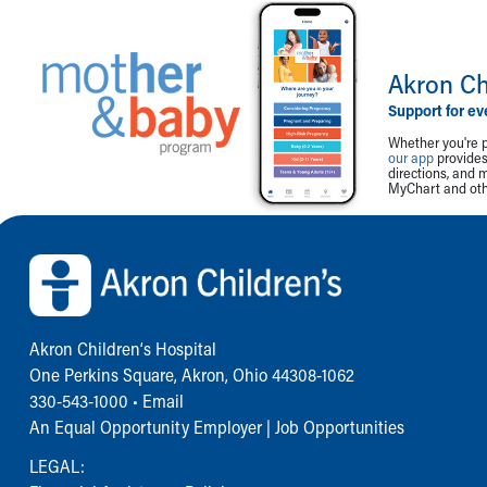
Akron Ch
Support for ev
Whether you're p
our app
provides 
directions, and 
MyChart and othe
Back to top of page
Akron Children‘s Hospital
One Perkins Square, Akron, Ohio 44308-1062
330-543-1000
•
Email
An Equal Opportunity Employer |
Job Opportunities
LEGAL: