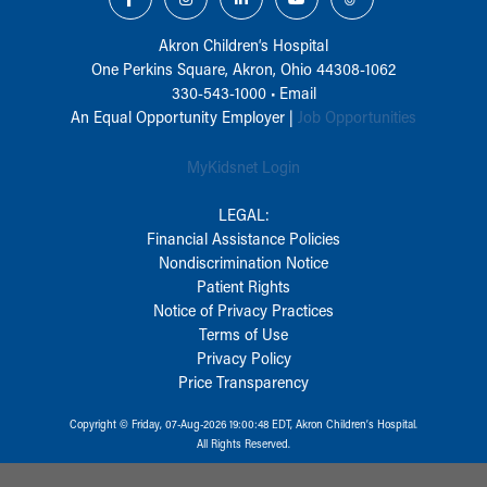
Akron Children‘s Hospital
One Perkins Square, Akron, Ohio 44308-1062
330-543-1000
•
Email
An Equal Opportunity Employer |
Job Opportunities
MyKidsnet Login
LEGAL:
Financial Assistance Policies
Nondiscrimination Notice
Patient Rights
Notice of Privacy Practices
Terms of Use
Privacy Policy
Price Transparency
Copyright © Friday, 07-Aug-2026 19:00:48 EDT, Akron Children‘s Hospital.
All Rights Reserved.