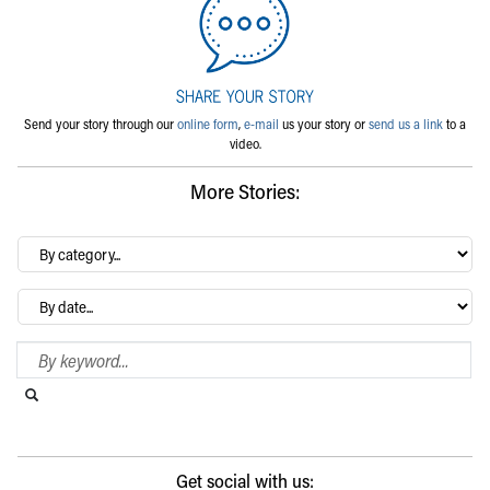
Send your story through our
online form
,
e-mail
us your story or
send us a link
to a
video.
More Stories:
By
category…
Archives
Search Blog
Search this website
Submit search
Get social with us: