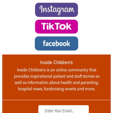
Inside Children’s
Inside Children’s is an online community that
provides inspirational patient and staff stories as
well as information about health and parenting,
hospital news, fundraising events and more.