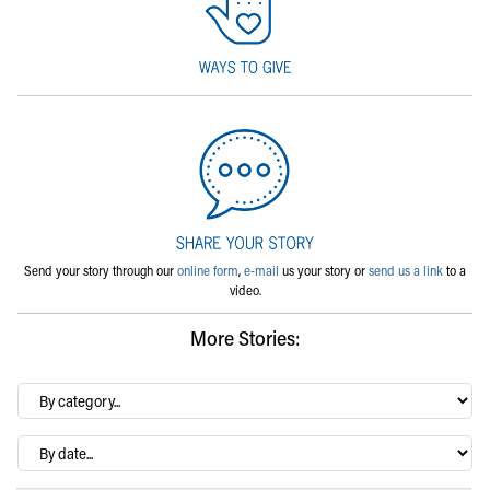
Send your story through our
online form
,
e-mail
us your story or
send us a link
to a
video.
More Stories:
By
category…
Archives