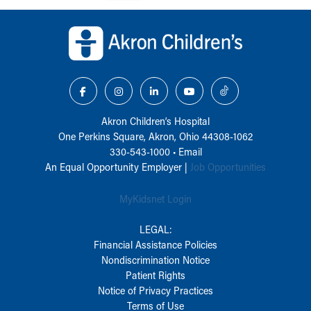
Back to top of page
Akron Children‘s Hospital
One Perkins Square, Akron, Ohio 44308-1062
330-543-1000
•
Email
An Equal Opportunity Employer |
Job Opportunities
MyKidsnet Login
LEGAL:
Financial Assistance Policies
Nondiscrimination Notice
Patient Rights
Notice of Privacy Practices
Terms of Use