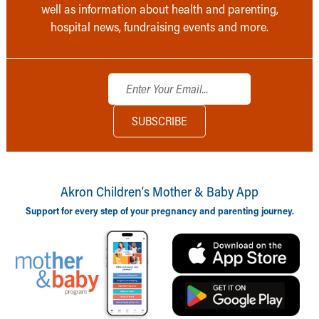
well as information about health and parenting,
hospital news, fundraising events and more.
Akron Children‘s Mother & Baby App
Support for every step of your pregnancy and parenting journey.