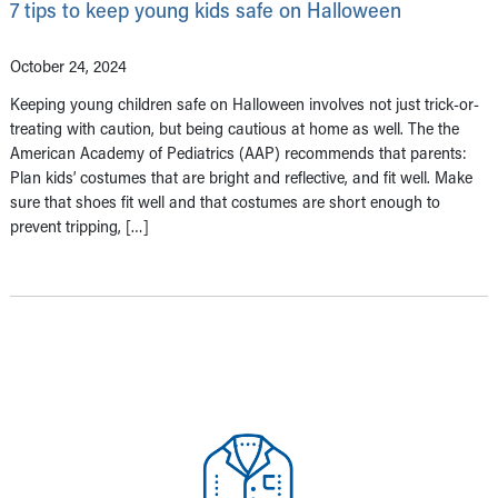
7 tips to keep young kids safe on Halloween
October 24, 2024
Keeping young children safe on Halloween involves not just trick-or-
treating with caution, but being cautious at home as well. The the
American Academy of Pediatrics (AAP) recommends that parents:
Plan kids’ costumes that are bright and reflective, and fit well. Make
sure that shoes fit well and that costumes are short enough to
prevent tripping, […]