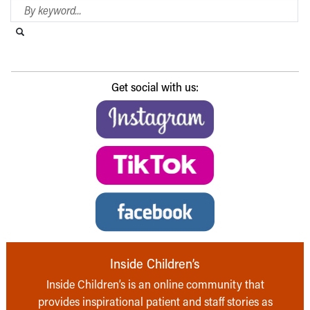
Search Blog
Search this website
Submit search
Get social with us:
Inside Children’s
Inside Children’s is an online community that
provides inspirational patient and staff stories as