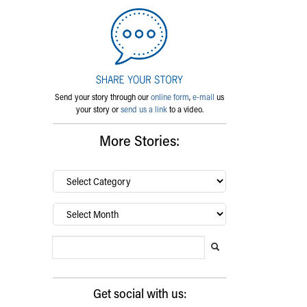
Send your story through our
online form
,
e-mail
us
your story or
send us a link
to a video.
More Stories:
By
category…
Archives
Search Blog
Search this website
Submit search
Get social with us: