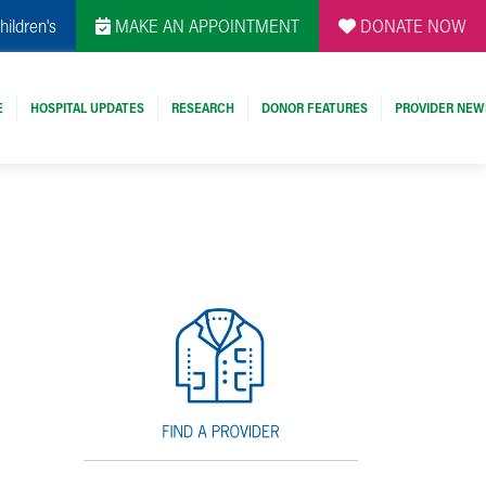
hildren's
MAKE AN APPOINTMENT
DONATE NOW
E
HOSPITAL UPDATES
RESEARCH
DONOR FEATURES
PROVIDER NEW