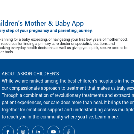
ildren‘s Mother & Baby App
ery step of your pregnancy and parenting journey.
lanning for a baby, expecting, or navigating your first few years of motherhood,
resources for finding a primary care doctor or specialist, locations and
making everyday health decisions as well as giving you quick, secure access to
r tools.
ABOUT AKRON CHILDREN‘S
While we are ranked among the best children‘s hospitals in the cou
our compassionate approach to treatment that makes us truly exce
Through a combination of revolutionary treatments and extraordi
patient experiences, our care does more than heal. It brings the en
together for emotional support and understanding across multiple
to reach you in the community where you live.
Learn more...