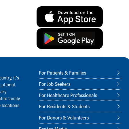
For Patients & Families
ntry, it‘s
For Job Seekers
ptional.
nary
For Healthcare Professionals
tire family
 locations
For Residents & Students
For Donors & Volunteers
For the Media