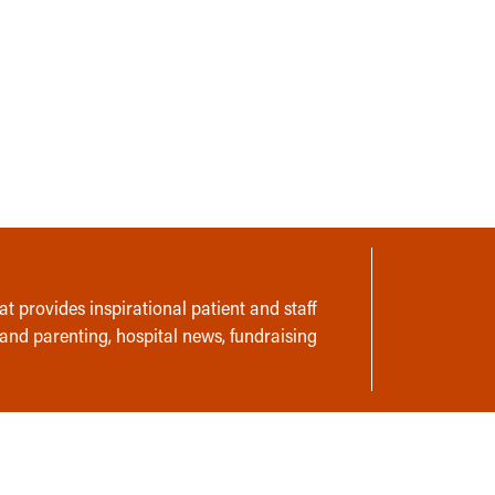
t provides inspirational patient and staff
 and parenting, hospital news, fundraising