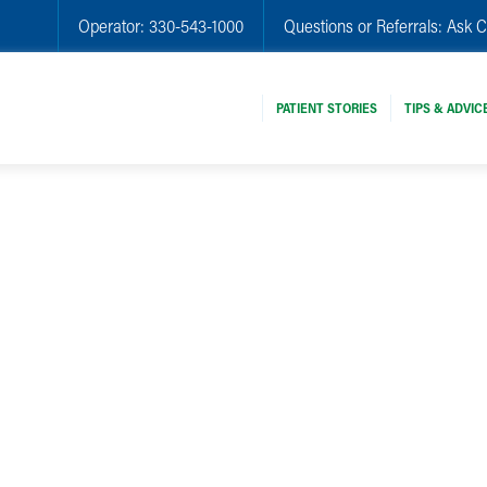
Operator:
330-543-1000
Questions or Referrals:
Ask C
PATIENT STORIES
TIPS & ADVIC