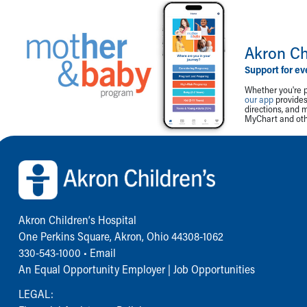
Akron Ch
Support for ev
Whether you're p
our app
provides 
directions, and 
MyChart and othe
Back to top of page
Akron Children‘s Hospital
One Perkins Square, Akron, Ohio 44308-1062
330-543-1000
•
Email
An Equal Opportunity Employer |
Job Opportunities
LEGAL: