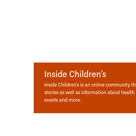
Inside Children’s
Inside Children’s is an online community tha
stories as well as information about health
events and more.