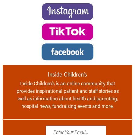
Inside Children’s
Inside Children’s is an online community that
provides inspirational patient and staff stories as
well as information about health and parenting,
hospital news, fundraising events and more.