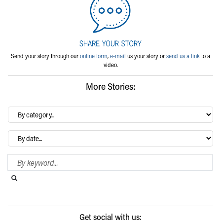
Send your story through our
online form
,
e-mail
us your story or
send us a link
to a
video.
More Stories:
By
category…
Archives
Search Blog
Search this website
Submit search
Get social with us: