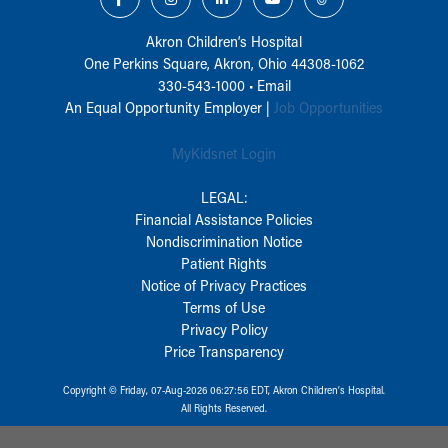
Akron Children‘s Hospital
One Perkins Square, Akron, Ohio 44308-1062
330-543-1000
•
Email
An Equal Opportunity Employer |
Job Opportunities
MyKidsnet Login
LEGAL:
Financial Assistance Policies
Nondiscrimination Notice
Patient Rights
Notice of Privacy Practices
Terms of Use
Privacy Policy
Price Transparency
Copyright © Friday, 07-Aug-2026 06:27:56 EDT, Akron Children‘s Hospital.
All Rights Reserved.