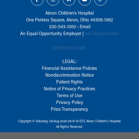
Akron Children‘s Hospital
One Perkins Square, Akron, Ohio 44308-1062
330-543-1000
•
Email
An Equal Opportunity Employer |
Job Opportunities
MyKidsnet Login
LEGAL:
Financial Assistance Policies
Nondiscrimination Notice
Patient Rights
Notice of Privacy Practices
Terms of Use
Privacy Policy
Price Transparency
Copyright © Saturday, 08-Aug-2026 08:47:16 EDT, Akron Children‘s Hospital.
All Rights Reserved.