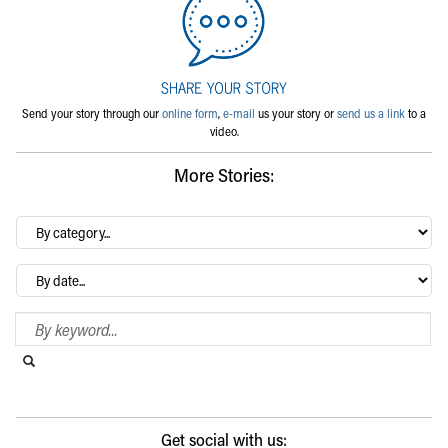
Send your story through our
online form
,
e-mail
us your story or
send us a link
to a
video.
More Stories:
By
category…
Archives
Search Blog
Search this website
Submit search
Get social with us: