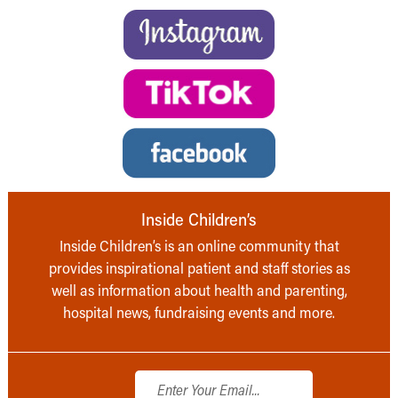
Inside Children’s
Inside Children’s is an online community that
provides inspirational patient and staff stories as
well as information about health and parenting,
hospital news, fundraising events and more.