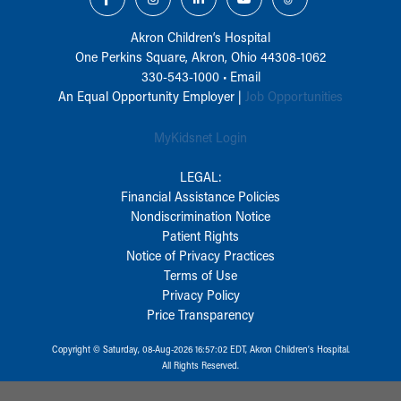
Akron Children‘s Hospital
One Perkins Square, Akron, Ohio 44308-1062
330-543-1000
•
Email
An Equal Opportunity Employer |
Job Opportunities
MyKidsnet Login
LEGAL:
Financial Assistance Policies
Nondiscrimination Notice
Patient Rights
Notice of Privacy Practices
Terms of Use
Privacy Policy
Price Transparency
Copyright © Saturday, 08-Aug-2026 16:57:02 EDT, Akron Children‘s Hospital.
All Rights Reserved.