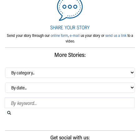
Send your story through our
online form
,
e-mail
us your story or
send us a link
to a
video.
More Stories:
By
category…
Archives
Search Blog
Search this website
Submit search
Get social with us: