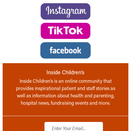
Inside Children’s
Inside Children’s is an online community that
provides inspirational patient and staff stories as
well as information about health and parenting,
hospital news, fundraising events and more.