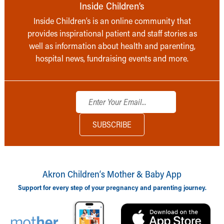
Inside Children’s
Inside Children’s is an online community that
provides inspirational patient and staff stories as
well as information about health and parenting,
hospital news, fundraising events and more.
Akron Children‘s Mother & Baby App
Support for every step of your pregnancy and parenting journey.