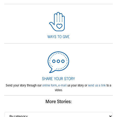
Send your story through our
online form
,
e-mail
us your story or
send us a link
to a
video.
More Stories:
By