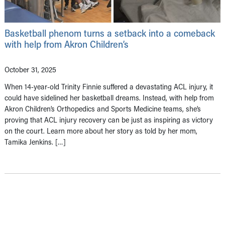
Basketball phenom turns a setback into a comeback
with help from Akron Children’s
October 31, 2025
When 14-year-old Trinity Finnie suffered a devastating ACL injury, it
could have sidelined her basketball dreams. Instead, with help from
Akron Children’s Orthopedics and Sports Medicine teams, she’s
proving that ACL injury recovery can be just as inspiring as victory
on the court. Learn more about her story as told by her mom,
Tamika Jenkins. […]