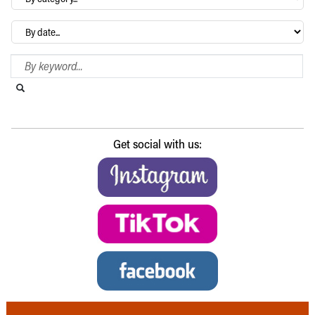
category…
Archives
Search Blog
Search this website
Submit search
Get social with us: