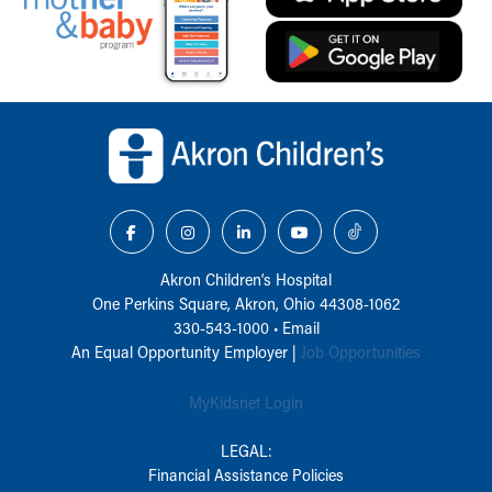
Back to top of page
Akron Children‘s Hospital
One Perkins Square, Akron, Ohio 44308-1062
330-543-1000
•
Email
An Equal Opportunity Employer |
Job Opportunities
MyKidsnet Login
LEGAL:
Financial Assistance Policies