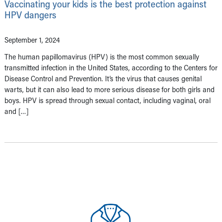
Vaccinating your kids is the best protection against
HPV dangers
September 1, 2024
The human papillomavirus (HPV) is the most common sexually
transmitted infection in the United States, according to the Centers for
Disease Control and Prevention. It’s the virus that causes genital
warts, but it can also lead to more serious disease for both girls and
boys. HPV is spread through sexual contact, including vaginal, oral
and […]