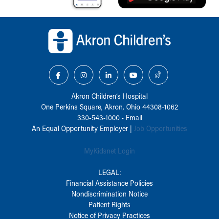
Back to top of page
Akron Children‘s Hospital
One Perkins Square, Akron, Ohio 44308-1062
330-543-1000
•
Email
An Equal Opportunity Employer |
Job Opportunities
MyKidsnet Login
LEGAL:
Financial Assistance Policies
Nondiscrimination Notice
Patient Rights
Notice of Privacy Practices