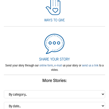
Send your story through our
online form
,
e-mail
us your story or
send us a link
to a
video.
More Stories:
By
category…
Archives