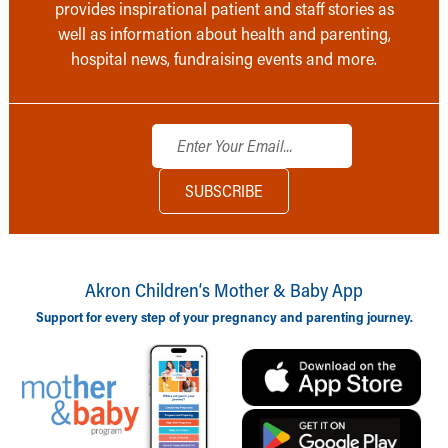
provides inspirational patient and staff stories as
well as information about health and parenting,
hospital news, fundraising events and more.
Akron Children‘s Mother & Baby App
Support for every step of your pregnancy and parenting journey.