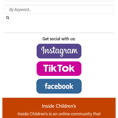
Search Blog
Search this website
Submit search
Get social with us:
Inside Children’s
Inside Children’s is an online community that