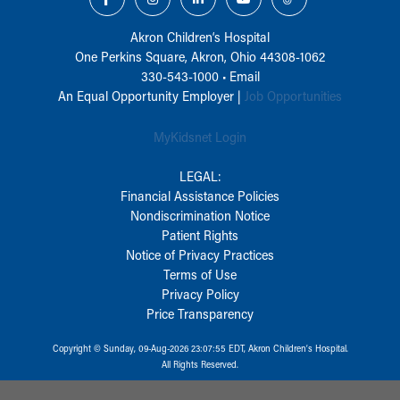
Akron Children‘s Hospital
One Perkins Square, Akron, Ohio 44308-1062
330-543-1000
•
Email
An Equal Opportunity Employer |
Job Opportunities
MyKidsnet Login
LEGAL:
Financial Assistance Policies
Nondiscrimination Notice
Patient Rights
Notice of Privacy Practices
Terms of Use
Privacy Policy
Price Transparency
Copyright © Sunday, 09-Aug-2026 23:07:55 EDT, Akron Children‘s Hospital.
All Rights Reserved.