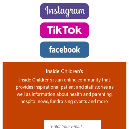
Inside Children’s
Inside Children’s is an online community that
provides inspirational patient and staff stories as
well as information about health and parenting,
hospital news, fundraising events and more.