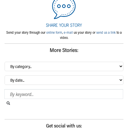
Send your story through our
online form
,
e-mail
us your story or
send us a link
to a
video.
More Stories:
By
category…
Archives
Search Blog
Search this website
Submit search
Get social with us: