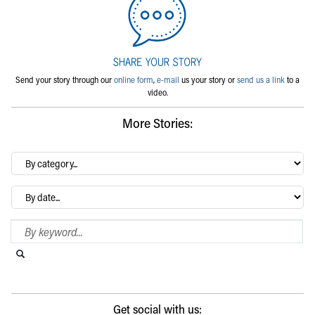
Send your story through our
online form
,
e-mail
us your story or
send us a link
to a
video.
More Stories:
By
category…
Archives
Search Blog
Search this website
Submit search
Get social with us: