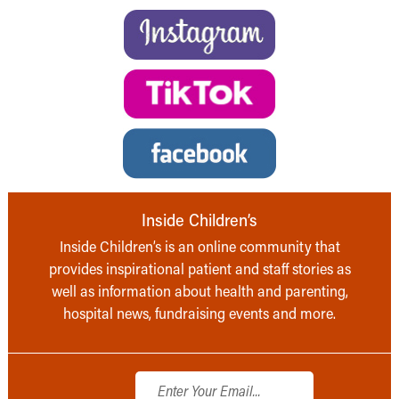
Inside Children’s
Inside Children’s is an online community that
provides inspirational patient and staff stories as
well as information about health and parenting,
hospital news, fundraising events and more.