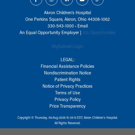
Akron Children‘s Hospital
One Perkins Square, Akron, Ohio 44308-1062
330-543-1000
•
Email
An Equal Opportunity Employer |
Job Opportunities
MyKidsnet Login
LEGAL:
Financial Assistance Policies
Nondiscrimination Notice
Patient Rights
Notice of Privacy Practices
Terms of Use
Privacy Policy
Price Transparency
Copyright © Thursday, 06-Aug-2026 15:34:13 EDT, Akron Children‘s Hospital.
All Rights Reserved.