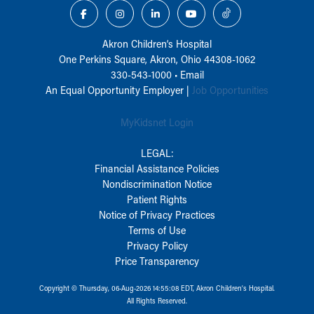
Akron Children‘s Hospital
One Perkins Square, Akron, Ohio 44308-1062
330-543-1000
•
Email
An Equal Opportunity Employer |
Job Opportunities
MyKidsnet Login
LEGAL:
Financial Assistance Policies
Nondiscrimination Notice
Patient Rights
Notice of Privacy Practices
Terms of Use
Privacy Policy
Price Transparency
Copyright © Thursday, 06-Aug-2026 14:55:08 EDT, Akron Children‘s Hospital.
All Rights Reserved.