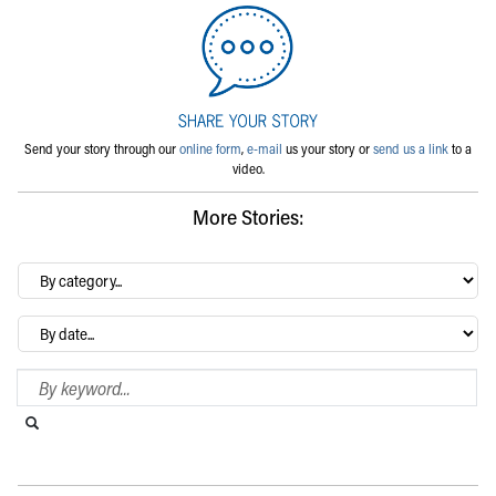
Send your story through our
online form
,
e-mail
us your story or
send us a link
to a
video.
More Stories:
By
category…
Archives
Search Blog
Search this website
Submit search