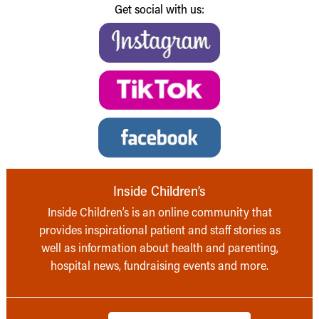
Get social with us:
Inside Children’s
Inside Children’s is an online community that
provides inspirational patient and staff stories as
well as information about health and parenting,
hospital news, fundraising events and more.