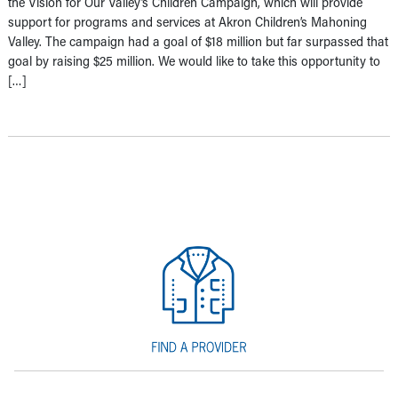
the Vision for Our Valley’s Children Campaign, which will provide
support for programs and services at Akron Children’s Mahoning
Valley. The campaign had a goal of $18 million but far surpassed that
goal by raising $25 million. We would like to take this opportunity to
[…]