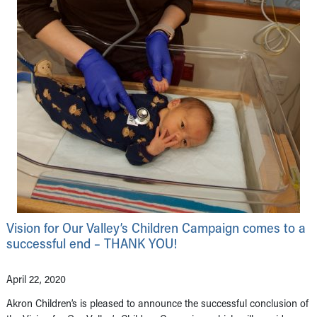
Vision for Our Valley’s Children Campaign comes to a
successful end – THANK YOU!
April 22, 2020
Akron Children’s is pleased to announce the successful conclusion of