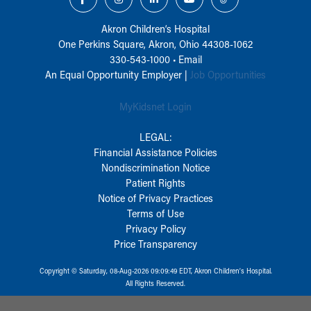
Akron Children‘s Hospital
One Perkins Square, Akron, Ohio 44308-1062
330-543-1000
•
Email
An Equal Opportunity Employer |
Job Opportunities
MyKidsnet Login
LEGAL:
Financial Assistance Policies
Nondiscrimination Notice
Patient Rights
Notice of Privacy Practices
Terms of Use
Privacy Policy
Price Transparency
Copyright © Saturday, 08-Aug-2026 09:09:49 EDT, Akron Children‘s Hospital.
All Rights Reserved.