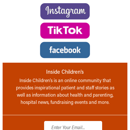
Inside Children’s
Inside Children’s is an online community that
provides inspirational patient and staff stories as
well as information about health and parenting,
hospital news, fundraising events and more.