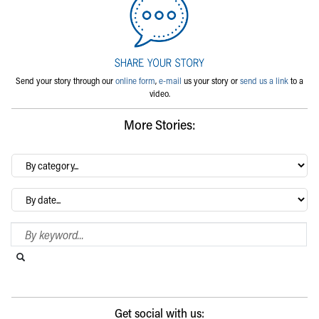
Send your story through our
online form
,
e-mail
us your story or
send us a link
to a
video.
More Stories:
By
category…
Archives
Search Blog
Search this website
Submit search
Get social with us: