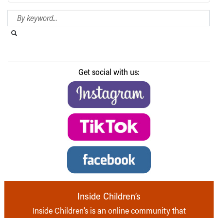
Search Blog
Search this website
Submit search
Get social with us:
Inside Children’s
Inside Children’s is an online community that