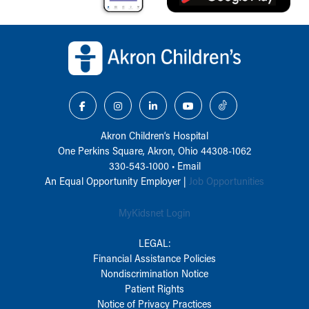
Back to top of page
Akron Children‘s Hospital
One Perkins Square, Akron, Ohio 44308-1062
330-543-1000
•
Email
An Equal Opportunity Employer |
Job Opportunities
MyKidsnet Login
LEGAL:
Financial Assistance Policies
Nondiscrimination Notice
Patient Rights
Notice of Privacy Practices