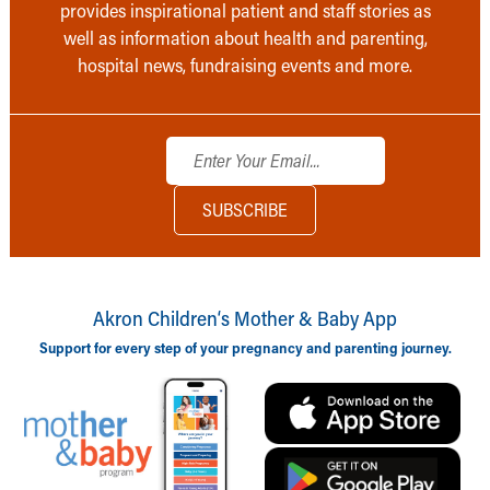
provides inspirational patient and staff stories as
well as information about health and parenting,
hospital news, fundraising events and more.
Akron Children‘s Mother & Baby App
Support for every step of your pregnancy and parenting journey.