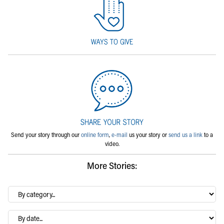
Send your story through our
online form
,
e-mail
us your story or
send us a link
to a
video.
More Stories:
By
category…
Archives