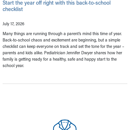
Start the year off right with this back-to-school
checklist
July 17, 2026
Many things are running through a parent’s mind this time of year.
Back-to-school chaos and excitement are beginning, but a simple
checklist can keep everyone on track and set the tone for the year –
parents and kids alike. Pediatrician Jennifer Dwyer shares how her
family is getting ready for a healthy, safe and happy start to the
school year.