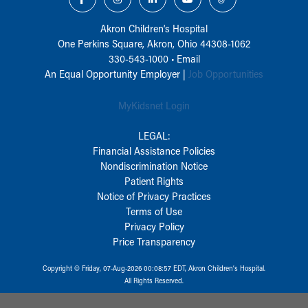
Akron Children‘s Hospital
One Perkins Square, Akron, Ohio 44308-1062
330-543-1000
•
Email
An Equal Opportunity Employer |
Job Opportunities
MyKidsnet Login
LEGAL:
Financial Assistance Policies
Nondiscrimination Notice
Patient Rights
Notice of Privacy Practices
Terms of Use
Privacy Policy
Price Transparency
Copyright © Friday, 07-Aug-2026 00:08:57 EDT, Akron Children‘s Hospital.
All Rights Reserved.