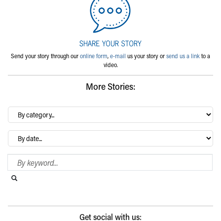
Send your story through our
online form
,
e-mail
us your story or
send us a link
to a
video.
More Stories:
By
category…
Archives
Search Blog
Search this website
Submit search
Get social with us: