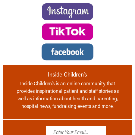
Inside Children’s
Inside Children’s is an online community that
provides inspirational patient and staff stories as
well as information about health and parenting,
hospital news, fundraising events and more.