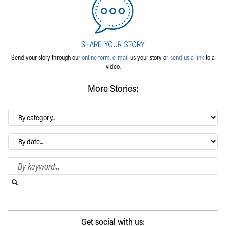
Send your story through our
online form
,
e-mail
us your story or
send us a link
to a
video.
More Stories:
By
category…
Archives
Search Blog
Search this website
Submit search
Get social with us: