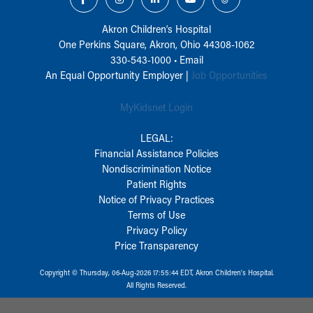
Akron Children‘s Hospital
One Perkins Square, Akron, Ohio 44308-1062
330-543-1000
•
Email
An Equal Opportunity Employer |
Job Opportunities
MyKidsnet Login
LEGAL:
Financial Assistance Policies
Nondiscrimination Notice
Patient Rights
Notice of Privacy Practices
Terms of Use
Privacy Policy
Price Transparency
Copyright © Thursday, 06-Aug-2026 17:55:44 EDT, Akron Children‘s Hospital.
All Rights Reserved.