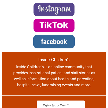
Inside Children’s
Inside Children’s is an online community that
provides inspirational patient and staff stories as
well as information about health and parenting,
hospital news, fundraising events and more.