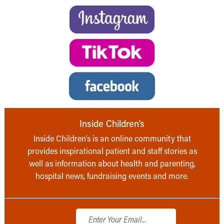
Inside Children’s
Inside Children’s is an online community that
provides inspirational patient and staff stories as
well as information about health and parenting,
hospital news, fundraising events and more.