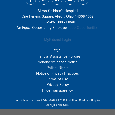
Akron Children‘s Hospital
One Perkins Square, Akron, Ohio 44308-1062
330-543-1000
•
Email
An Equal Opportunity Employer |
Job Opportunities
MyKidsnet Login
LEGAL:
Financial Assistance Policies
Nondiscrimination Notice
Patient Rights
Notice of Privacy Practices
Terms of Use
Privacy Policy
Price Transparency
Copyright © Thursday, 06-Aug-2026 09:01:27 EDT, Akron Children‘s Hospital.
All Rights Reserved.