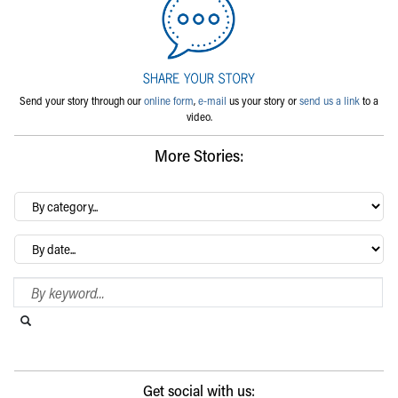
Send your story through our
online form
,
e-mail
us your story or
send us a link
to a
video.
More Stories:
By
category…
Archives
Search Blog
Search this website
Submit search
Get social with us: