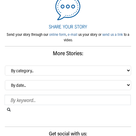
Send your story through our
online form
,
e-mail
us your story or
send us a link
to a
video.
More Stories:
By
category…
Archives
Search Blog
Search this website
Submit search
Get social with us: