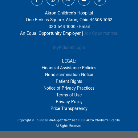
Akron Children‘s Hospital
One Perkins Square, Akron, Ohio 44308-1062
330-543-1000
•
Email
An Equal Opportunity Employer |
Job Opportunities
MyKidsnet Login
LEGAL:
Financial Assistance Policies
Nondiscrimination Notice
Patient Rights
Notice of Privacy Practices
Terms of Use
Privacy Policy
Price Transparency
Copyright © Thursday, 06-Aug-2026 07:26:01 EDT, Akron Children‘s Hospital.
All Rights Reserved.