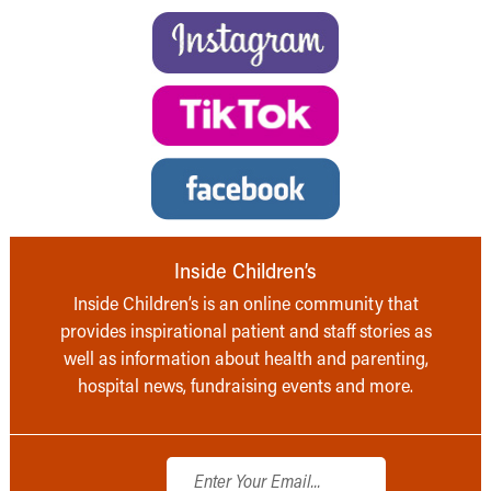
Inside Children’s
Inside Children’s is an online community that
provides inspirational patient and staff stories as
well as information about health and parenting,
hospital news, fundraising events and more.