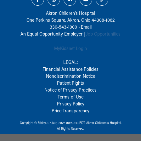
Akron Children‘s Hospital
One Perkins Square, Akron, Ohio 44308-1062
330-543-1000
•
Email
An Equal Opportunity Employer |
Job Opportunities
MyKidsnet Login
LEGAL:
Financial Assistance Policies
Nondiscrimination Notice
Patient Rights
Notice of Privacy Practices
Terms of Use
Privacy Policy
Price Transparency
Copyright © Friday, 07-Aug-2026 00:59:43 EDT, Akron Children‘s Hospital.
All Rights Reserved.