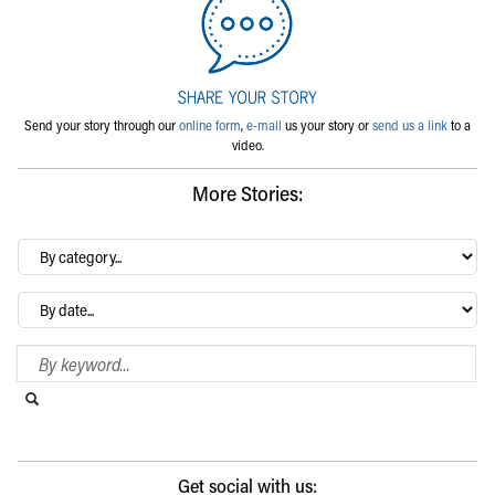
Send your story through our
online form
,
e-mail
us your story or
send us a link
to a
video.
More Stories:
By
category…
Archives
Search Blog
Search this website
Submit search
Get social with us: