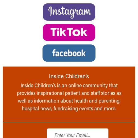
Inside Children’s
Inside Children’s is an online community that
provides inspirational patient and staff stories as
well as information about health and parenting,
hospital news, fundraising events and more.