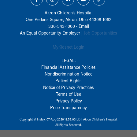
Akron Children‘s Hospital
One Perkins Square, Akron, Ohio 44308-1062
330-543-1000
•
Email
An Equal Opportunity Employer |
Job Opportunities
MyKidsnet Login
LEGAL:
Financial Assistance Policies
Nondiscrimination Notice
Patient Rights
Notice of Privacy Practices
Terms of Use
Privacy Policy
Price Transparency
Copyright © Friday, 07-Aug-2026 18:52:03 EDT, Akron Children‘s Hospital.
All Rights Reserved.