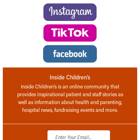
Inside Children’s
Inside Children’s is an online community that
provides inspirational patient and staff stories as
well as information about health and parenting,
hospital news, fundraising events and more.