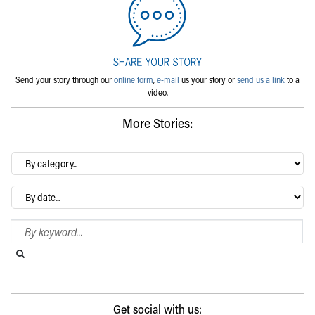
Send your story through our
online form
,
e-mail
us your story or
send us a link
to a
video.
More Stories:
By
category…
Archives
Search Blog
Search this website
Submit search
Get social with us: