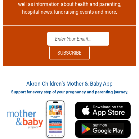
well as information about health and parenting,
hospital news, fundraising events and more.
Akron Children‘s Mother & Baby App
Support for every step of your pregnancy and parenting journey.