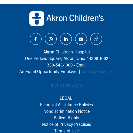
Back to top of page
Akron Children‘s Hospital
One Perkins Square, Akron, Ohio 44308-1062
330-543-1000
•
Email
An Equal Opportunity Employer |
Job Opportunities
MyKidsnet Login
LEGAL:
Financial Assistance Policies
Nondiscrimination Notice
Patient Rights
Notice of Privacy Practices
Terms of Use