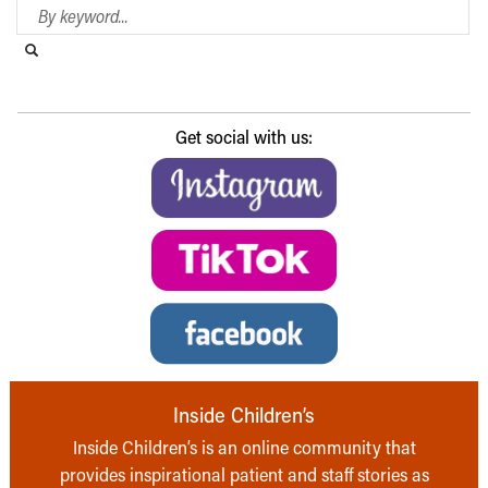
Search Blog
Search this website
Submit search
Get social with us:
Inside Children’s
Inside Children’s is an online community that
provides inspirational patient and staff stories as