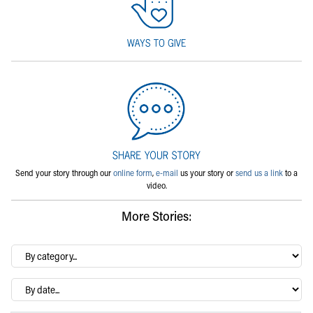
Send your story through our
online form
,
e-mail
us your story or
send us a link
to a
video.
More Stories:
By
category…
Archives