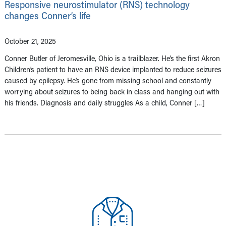
Responsive neurostimulator (RNS) technology
changes Conner’s life
October 21, 2025
Conner Butler of Jeromesville, Ohio is a trailblazer. He’s the first Akron
Children’s patient to have an RNS device implanted to reduce seizures
caused by epilepsy. He’s gone from missing school and constantly
worrying about seizures to being back in class and hanging out with
his friends. Diagnosis and daily struggles As a child, Conner […]