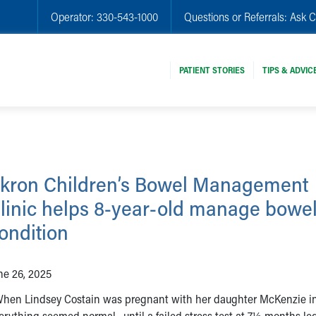
Operator:
330-543-1000
Questions or Referrals:
Ask C
PATIENT STORIES
TIPS & ADVIC
kron Children’s Bowel Management
linic helps 8-year-old manage bowe
ondition
ne 26, 2025
en Lindsey Costain was pregnant with her daughter McKenzie in
erything seemed normal –until a failed stress test at 7½ months led