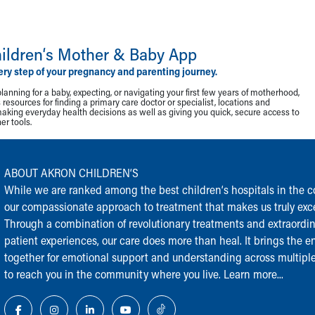
ildren‘s Mother & Baby App
ery step of your pregnancy and parenting journey.
lanning for a baby, expecting, or navigating your first few years of motherhood,
resources for finding a primary care doctor or specialist, locations and
making everyday health decisions as well as giving you quick, secure access to
r tools.
ABOUT AKRON CHILDREN‘S
While we are ranked among the best children‘s hospitals in the cou
our compassionate approach to treatment that makes us truly exce
Through a combination of revolutionary treatments and extraordi
patient experiences, our care does more than heal. It brings the en
together for emotional support and understanding across multiple
to reach you in the community where you live.
Learn more...