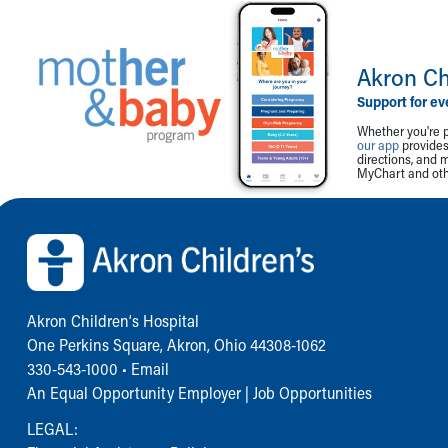
Akron Ch
Support for ev
Whether you're p
our app
provides 
directions, and 
MyChart and othe
Back to top of page
Akron Children‘s Hospital
One Perkins Square, Akron, Ohio 44308-1062
330-543-1000
•
Email
An Equal Opportunity Employer |
Job Opportunities
LEGAL: