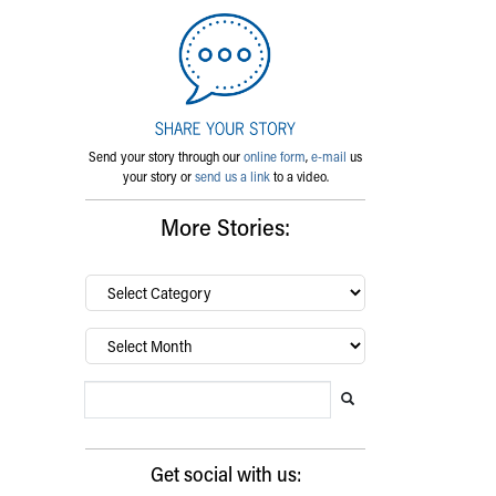
Send your story through our
online form
,
e-mail
us
your story or
send us a link
to a video.
More Stories:
By
category…
Archives
Search Blog
Search this website
Submit search
Get social with us: