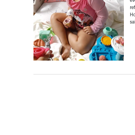
re
Ho
sa