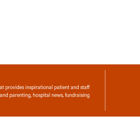
t provides inspirational patient and staff
 and parenting, hospital news, fundraising