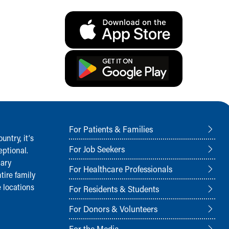
For Patients & Families
ntry, it‘s
For Job Seekers
ptional.
nary
For Healthcare Professionals
tire family
 locations
For Residents & Students
For Donors & Volunteers
For the Media