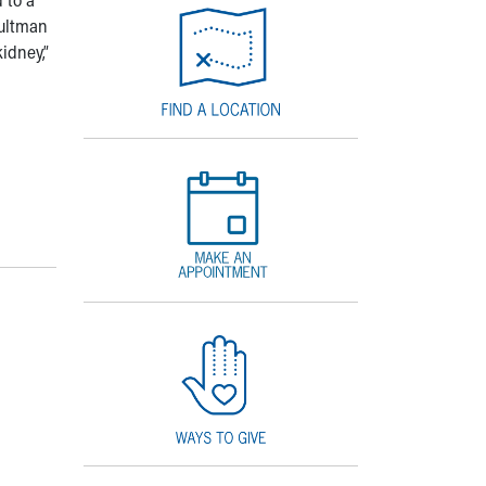
Aultman
idney,”