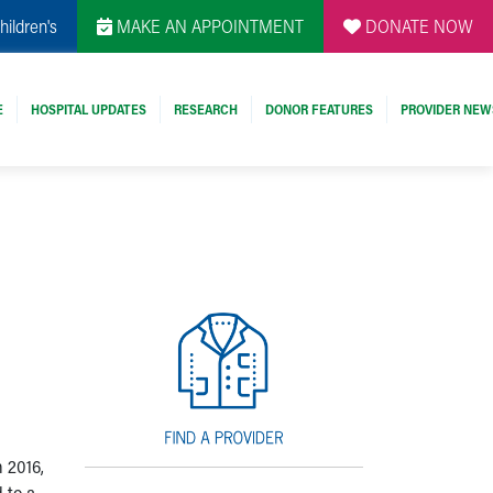
hildren's
MAKE AN APPOINTMENT
DONATE NOW
E
HOSPITAL UPDATES
RESEARCH
DONOR FEATURES
PROVIDER NEW
l
 2016,
 to a