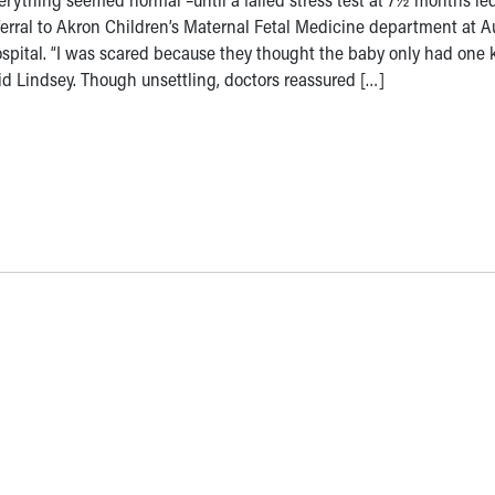
ferral to Akron Children’s Maternal Fetal Medicine department at 
spital. “I was scared because they thought the baby only had one k
id Lindsey. Though unsettling, doctors reassured […]