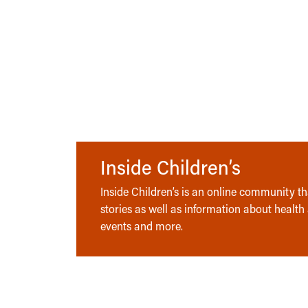
Inside Children’s
Inside Children’s is an online community tha
stories as well as information about health
events and more.