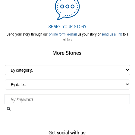
Send your story through our
online form
,
e-mail
us your story or
send us a link
to a
video.
More Stories:
By
category…
Archives
Search Blog
Search this website
Submit search
Get social with us: