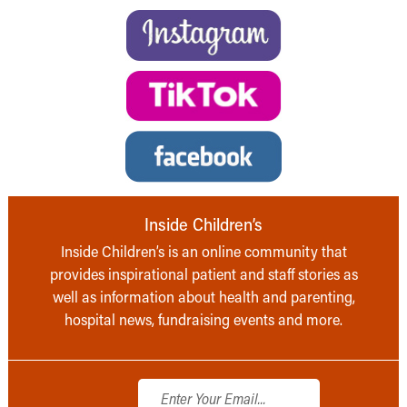
Inside Children’s
Inside Children’s is an online community that
provides inspirational patient and staff stories as
well as information about health and parenting,
hospital news, fundraising events and more.