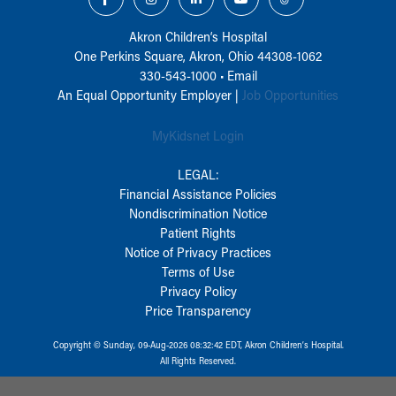
Akron Children‘s Hospital
One Perkins Square, Akron, Ohio 44308-1062
330-543-1000
•
Email
An Equal Opportunity Employer |
Job Opportunities
MyKidsnet Login
LEGAL:
Financial Assistance Policies
Nondiscrimination Notice
Patient Rights
Notice of Privacy Practices
Terms of Use
Privacy Policy
Price Transparency
Copyright © Sunday, 09-Aug-2026 08:32:42 EDT, Akron Children‘s Hospital.
All Rights Reserved.