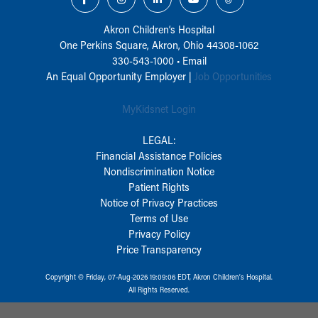
Akron Children‘s Hospital
One Perkins Square, Akron, Ohio 44308-1062
330-543-1000
•
Email
An Equal Opportunity Employer |
Job Opportunities
MyKidsnet Login
LEGAL:
Financial Assistance Policies
Nondiscrimination Notice
Patient Rights
Notice of Privacy Practices
Terms of Use
Privacy Policy
Price Transparency
Copyright © Friday, 07-Aug-2026 19:09:06 EDT, Akron Children‘s Hospital.
All Rights Reserved.