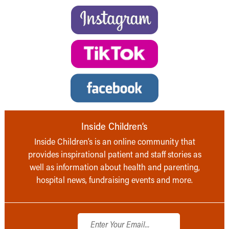
Inside Children’s
Inside Children’s is an online community that
provides inspirational patient and staff stories as
well as information about health and parenting,
hospital news, fundraising events and more.