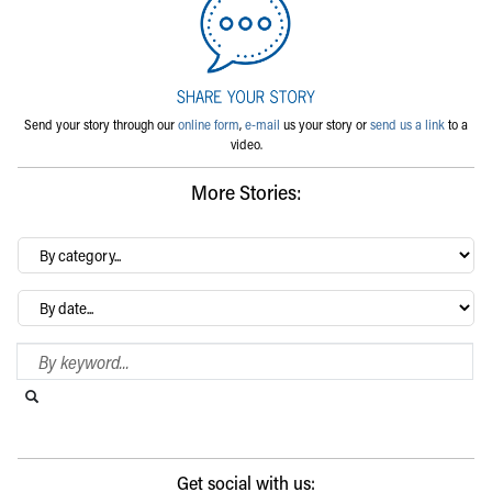
Send your story through our
online form
,
e-mail
us your story or
send us a link
to a
video.
More Stories:
By
category…
Archives
Search Blog
Search this website
Submit search
Get social with us: