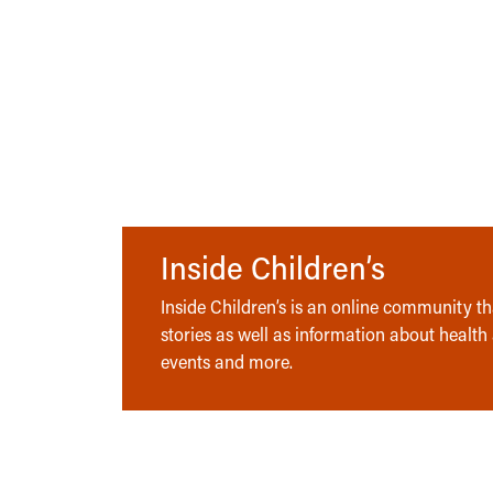
Inside Children’s
Inside Children’s is an online community tha
stories as well as information about health
events and more.