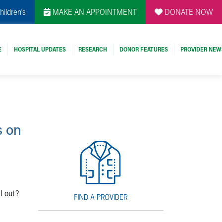
hildren's
MAKE AN APPOINTMENT
DONATE NOW
E
HOSPITAL UPDATES
RESEARCH
DONOR FEATURES
PROVIDER NEW
s on
l out?