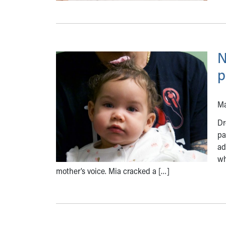
N
p
Ma
Dr
pa
ad
wh
mother’s voice. Mia cracked a […]