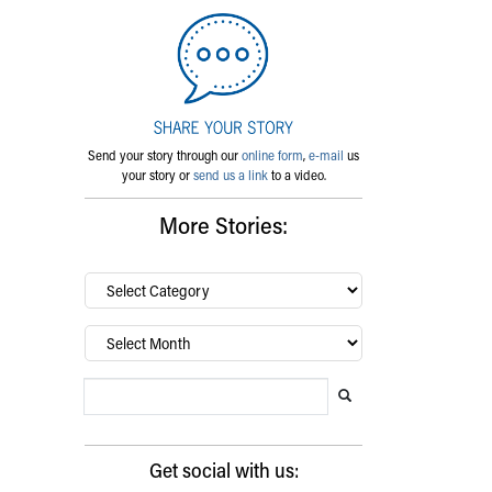
Send your story through our
online form
,
e-mail
us
your story or
send us a link
to a video.
More Stories:
By
category…
Archives
Search Blog
Search this website
Submit search
Get social with us: