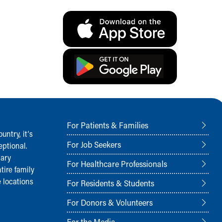
For Patients & Families
ntry, it‘s
For Job Seekers
ptional.
nary
For Healthcare Professionals
tire family
 locations
For Residents & Students
For Donors & Volunteers
For the Media