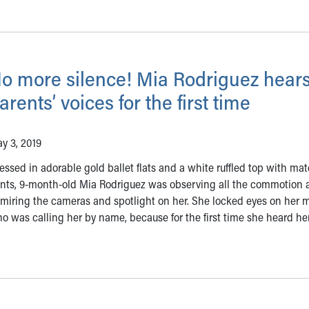
o more silence! Mia Rodriguez hears
arents’ voices for the first time
y 3, 2019
essed in adorable gold ballet flats and a white ruffled top with ma
nts, 9-month-old Mia Rodriguez was observing all the commotion 
miring the cameras and spotlight on her. She locked eyes on her 
o was calling her by name, because for the first time she heard he