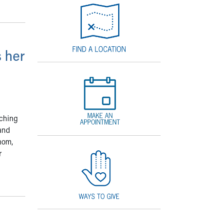
 her
tching
and
mom,
r