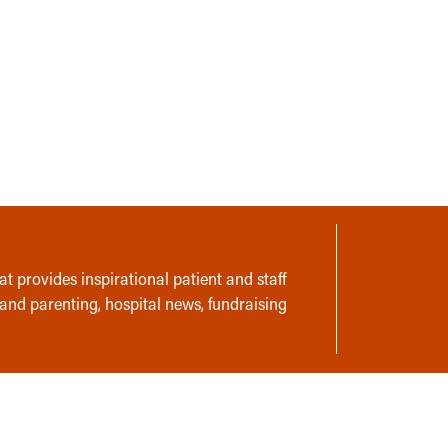
t provides inspirational patient and staff
 and parenting, hospital news, fundraising