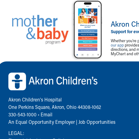
Akron Ch
Support for ev
Whether you're p
our app
provides 
directions, and 
MyChart and othe
Back to top of page
Akron Children‘s Hospital
One Perkins Square, Akron, Ohio 44308-1062
330-543-1000
•
Email
An Equal Opportunity Employer |
Job Opportunities
LEGAL: