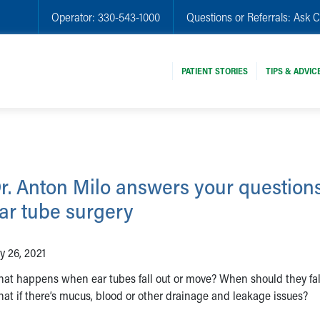
Operator:
330-543-1000
Questions or Referrals:
Ask C
PATIENT STORIES
TIPS & ADVIC
r. Anton Milo answers your question
ar tube surgery
ly 26, 2021
at happens when ear tubes fall out or move? When should they fal
at if there’s mucus, blood or other drainage and leakage issues?