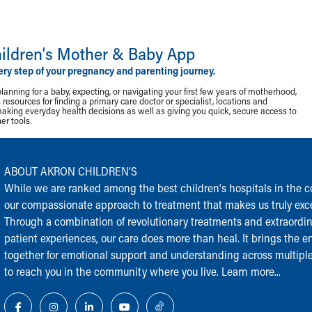
ildren‘s Mother & Baby App
ery step of your pregnancy and parenting journey.
lanning for a baby, expecting, or navigating your first few years of motherhood,
resources for finding a primary care doctor or specialist, locations and
making everyday health decisions as well as giving you quick, secure access to
r tools.
ABOUT AKRON CHILDREN‘S
While we are ranked among the best children‘s hospitals in the cou
our compassionate approach to treatment that makes us truly exce
Through a combination of revolutionary treatments and extraordi
patient experiences, our care does more than heal. It brings the en
together for emotional support and understanding across multiple
to reach you in the community where you live.
Learn more...