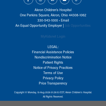
Akron Children‘s Hospital
One Perkins Square, Akron, Ohio 44308-1062
330-543-1000
•
Email
An Equal Opportunity Employer |
Job Opportunities
MyKidsnet Login
LEGAL:
Financial Assistance Policies
Nondiscrimination Notice
Patient Rights
Notice of Privacy Practices
Terms of Use
Privacy Policy
Price Transparency
Copyright © Monday, 10-Aug-2026 01:29:53 EDT, Akron Children‘s Hospital.
All Rights Reserved.