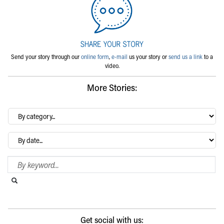
Send your story through our
online form
,
e-mail
us your story or
send us a link
to a
video.
More Stories:
By
category…
Archives
Search Blog
Search this website
Submit search
Get social with us: