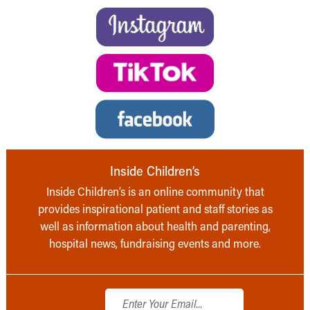
Inside Children’s
Inside Children’s is an online community that
provides inspirational patient and staff stories as
well as information about health and parenting,
hospital news, fundraising events and more.