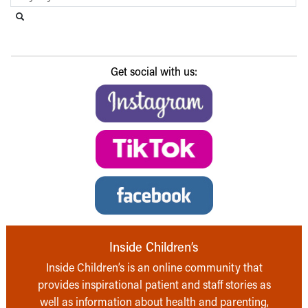
Search this website
Submit search
Get social with us:
Inside Children’s
Inside Children’s is an online community that
provides inspirational patient and staff stories as
well as information about health and parenting,