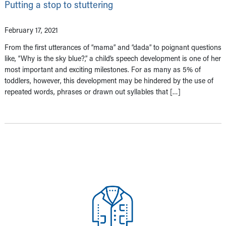
Putting a stop to stuttering
February 17, 2021
From the first utterances of “mama” and “dada” to poignant questions
like, “Why is the sky blue?,” a child’s speech development is one of her
most important and exciting milestones. For as many as 5% of
toddlers, however, this development may be hindered by the use of
repeated words, phrases or drawn out syllables that […]