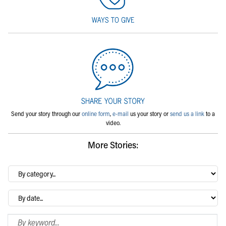
Send your story through our
online form
,
e-mail
us your story or
send us a link
to a
video.
More Stories:
By
category…
Archives
Search Blog