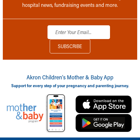
hospital news, fundraising events and more.
Akron Children‘s Mother & Baby App
Support for every step of your pregnancy and parenting journey.