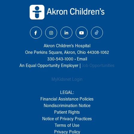
Back to top of page
Akron Children‘s Hospital
One Perkins Square, Akron, Ohio 44308-1062
330-543-1000
•
Email
An Equal Opportunity Employer |
Job Opportunities
MyKidsnet Login
LEGAL:
Financial Assistance Policies
Nondiscrimination Notice
Patient Rights
Notice of Privacy Practices
Terms of Use
Privacy Policy