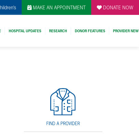
hildren's
MAKE AN APPOINTMENT
DONATE NOW
E
HOSPITAL UPDATES
RESEARCH
DONOR FEATURES
PROVIDER NEW