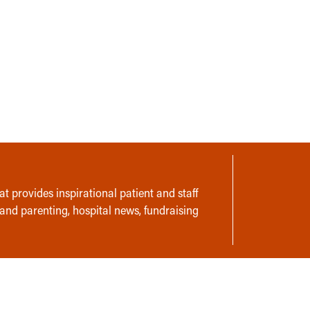
t provides inspirational patient and staff
 and parenting, hospital news, fundraising