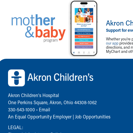
Akron Ch
Support for ev
Whether you're p
our app
provides 
directions, and 
MyChart and othe
Back to top of page
Akron Children‘s Hospital
One Perkins Square, Akron, Ohio 44308-1062
330-543-1000
•
Email
An Equal Opportunity Employer |
Job Opportunities
LEGAL: