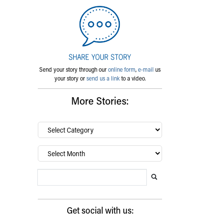
Send your story through our
online form
,
e-mail
us
your story or
send us a link
to a video.
More Stories:
By
category…
Archives
Search Blog
Search this website
Submit search
Get social with us: