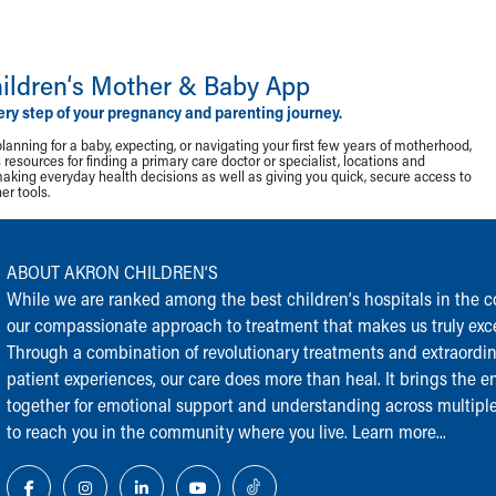
ildren‘s Mother & Baby App
ery step of your pregnancy and parenting journey.
lanning for a baby, expecting, or navigating your first few years of motherhood,
resources for finding a primary care doctor or specialist, locations and
making everyday health decisions as well as giving you quick, secure access to
r tools.
ABOUT AKRON CHILDREN‘S
While we are ranked among the best children‘s hospitals in the cou
our compassionate approach to treatment that makes us truly exce
Through a combination of revolutionary treatments and extraordi
patient experiences, our care does more than heal. It brings the en
together for emotional support and understanding across multiple
to reach you in the community where you live.
Learn more...