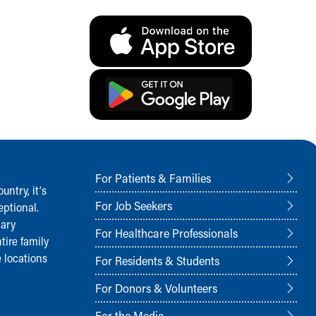
For Patients & Families
ntry, it‘s
For Job Seekers
ptional.
nary
For Healthcare Professionals
tire family
 locations
For Residents & Students
For Donors & Volunteers
For the Media