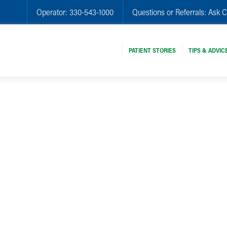
Operator:
330-543-1000
Questions or Referrals:
Ask C
PATIENT STORIES
TIPS & ADVIC