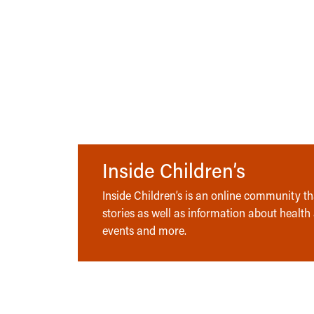
Inside Children’s
Inside Children’s is an online community tha
stories as well as information about health
events and more.