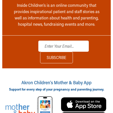
Inside Children’s is an online community that
provides inspirational patient and staff stories as
well as information about health and parenting,
hospital news, fundraising events and more.
Akron Children‘s Mother & Baby App
Support for every step of your pregnancy and parenting journey.