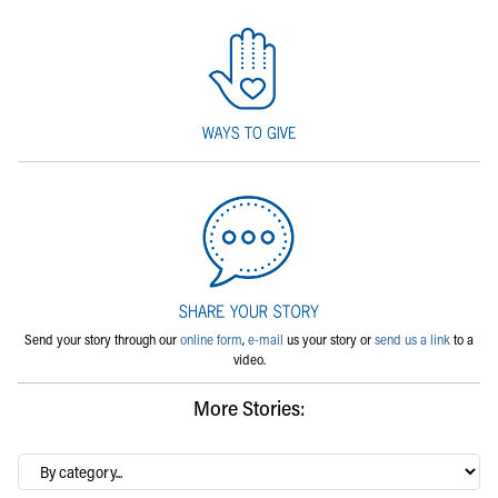
Send your story through our
online form
,
e-mail
us your story or
send us a link
to a
video.
More Stories:
By
category…