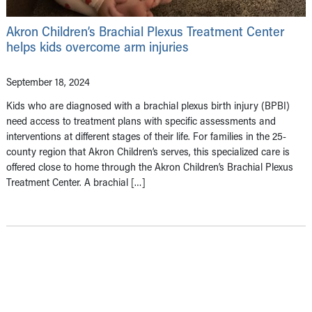
Akron Children’s Brachial Plexus Treatment Center
helps kids overcome arm injuries
September 18, 2024
Kids who are diagnosed with a brachial plexus birth injury (BPBI)
need access to treatment plans with specific assessments and
interventions at different stages of their life. For families in the 25-
county region that Akron Children’s serves, this specialized care is
offered close to home through the Akron Children’s Brachial Plexus
Treatment Center. A brachial […]