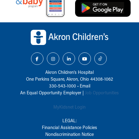
Back to top of page
Akron Children‘s Hospital
One Perkins Square, Akron, Ohio 44308-1062
330-543-1000
•
Email
An Equal Opportunity Employer |
Job Opportunities
MyKidsnet Login
LEGAL:
Financial Assistance Policies
Nondiscrimination Notice