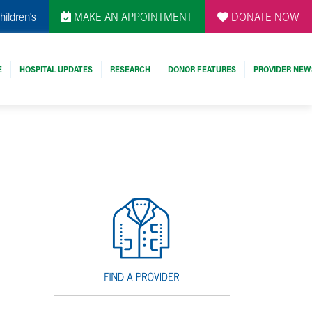
hildren's
MAKE AN APPOINTMENT
DONATE NOW
E
HOSPITAL UPDATES
RESEARCH
DONOR FEATURES
PROVIDER NEW