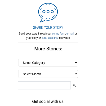
Send your story through our
online form
,
e-mail
us
your story or
send us a link
to a video.
More Stories:
By
category…
Archives
Search Blog
Search this website
Submit search
Get social with us: