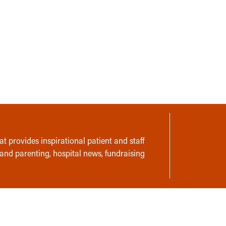
t provides inspirational patient and staff
 and parenting, hospital news, fundraising