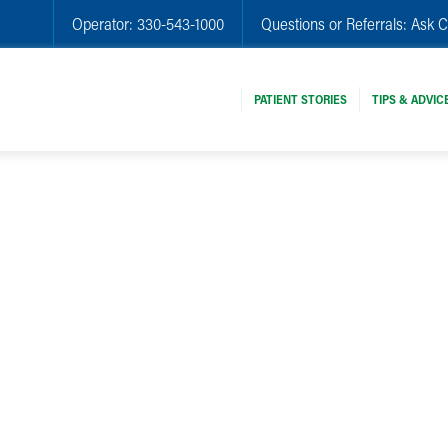
Operator:
330-543-1000
Questions or Referrals:
Ask C
PATIENT STORIES
TIPS & ADVIC