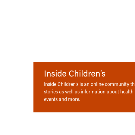
Inside Children’s
Inside Children’s is an online community tha
stories as well as information about health
events and more.