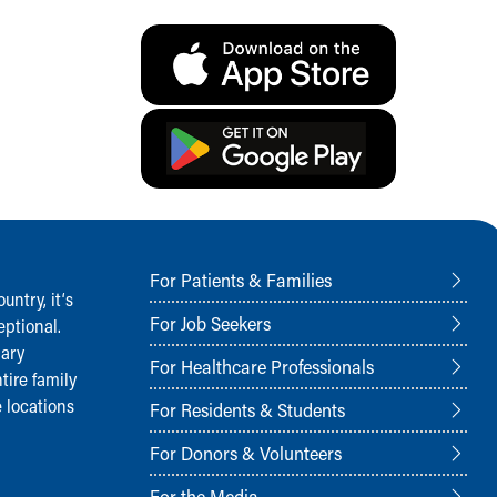
For Patients & Families
ntry, it‘s
For Job Seekers
ptional.
nary
For Healthcare Professionals
tire family
 locations
For Residents & Students
For Donors & Volunteers
For the Media