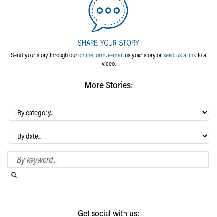
Send your story through our
online form
,
e-mail
us your story or
send us a link
to a
video.
More Stories:
By
category…
Archives
Search Blog
Search this website
Submit search
Get social with us: