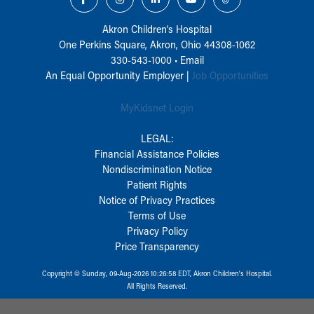
Akron Children‘s Hospital
One Perkins Square, Akron, Ohio 44308-1062
330-543-1000
•
Email
An Equal Opportunity Employer |
Job Opportunities
MyKidsnet Login
LEGAL:
Financial Assistance Policies
Nondiscrimination Notice
Patient Rights
Notice of Privacy Practices
Terms of Use
Privacy Policy
Price Transparency
Copyright © Sunday, 09-Aug-2026 10:26:58 EDT, Akron Children‘s Hospital.
All Rights Reserved.