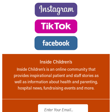
Inside Children’s
Inside Children’s is an online community that
provides inspirational patient and staff stories as
well as information about health and parenting,
hospital news, fundraising events and more.