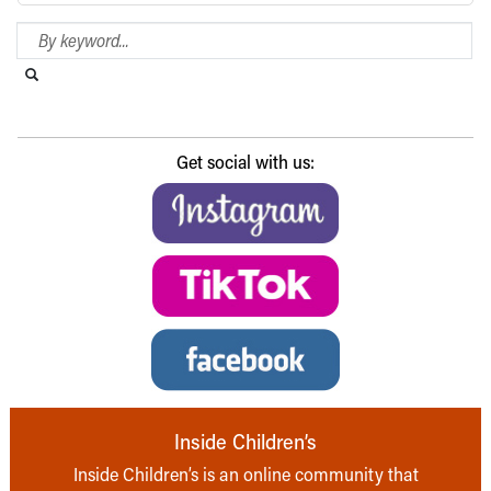
Search Blog
Search this website
Submit search
Get social with us:
Inside Children’s
Inside Children’s is an online community that