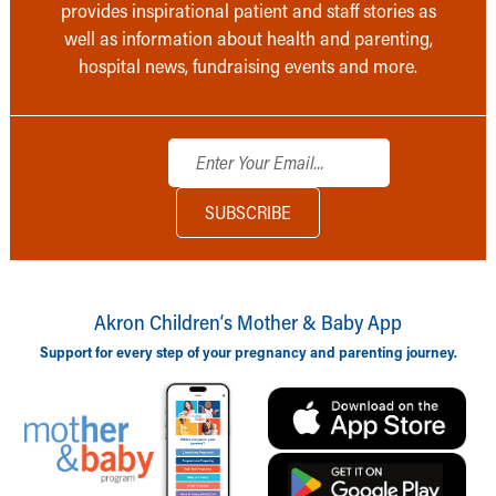
provides inspirational patient and staff stories as
well as information about health and parenting,
hospital news, fundraising events and more.
Akron Children‘s Mother & Baby App
Support for every step of your pregnancy and parenting journey.