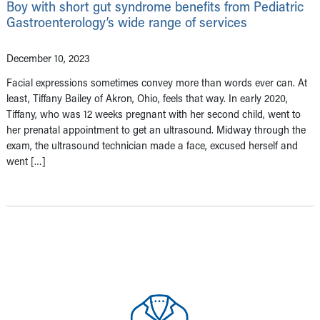
Boy with short gut syndrome benefits from Pediatric
Gastroenterology’s wide range of services
December 10, 2023
Facial expressions sometimes convey more than words ever can. At
least, Tiffany Bailey of Akron, Ohio, feels that way. In early 2020,
Tiffany, who was 12 weeks pregnant with her second child, went to
her prenatal appointment to get an ultrasound. Midway through the
exam, the ultrasound technician made a face, excused herself and
went […]