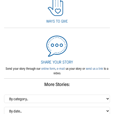
Send your story through our
online form
,
e-mail
us your story or
send us a link
to a
video.
More Stories:
By
category…
Archives