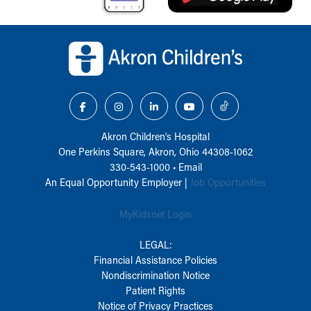
Back to top of page
Akron Children‘s Hospital
One Perkins Square, Akron, Ohio 44308-1062
330-543-1000
•
Email
An Equal Opportunity Employer |
Job Opportunities
MyKidsnet Login
LEGAL:
Financial Assistance Policies
Nondiscrimination Notice
Patient Rights
Notice of Privacy Practices