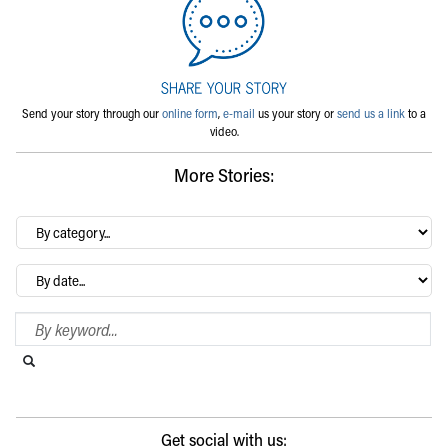
Send your story through our
online form
,
e-mail
us your story or
send us a link
to a
video.
More Stories:
By
category…
Archives
Search Blog
Search this website
Submit search
Get social with us: