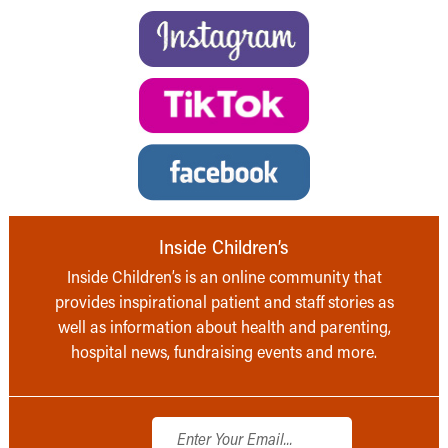
Inside Children’s
Inside Children’s is an online community that
provides inspirational patient and staff stories as
well as information about health and parenting,
hospital news, fundraising events and more.