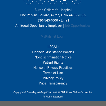
Akron Children‘s Hospital
One Perkins Square, Akron, Ohio 44308-1062
330-543-1000
•
Email
An Equal Opportunity Employer |
Job Opportunities
MyKidsnet Login
LEGAL:
Financial Assistance Policies
Nondiscrimination Notice
Patient Rights
Notice of Privacy Practices
Terms of Use
Privacy Policy
Price Transparency
Copyright © Saturday, 08-Aug-2026 23:45:23 EDT, Akron Children‘s Hospital.
All Rights Reserved.