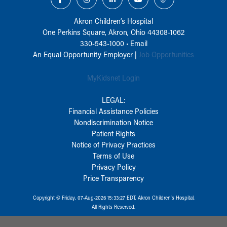
Akron Children‘s Hospital
One Perkins Square, Akron, Ohio 44308-1062
330-543-1000
•
Email
An Equal Opportunity Employer |
Job Opportunities
MyKidsnet Login
LEGAL:
Financial Assistance Policies
Nondiscrimination Notice
Patient Rights
Notice of Privacy Practices
Terms of Use
Privacy Policy
Price Transparency
Copyright © Friday, 07-Aug-2026 15:33:27 EDT, Akron Children‘s Hospital.
All Rights Reserved.