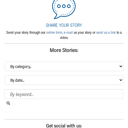
Send your story through our
online form
,
e-mail
us your story or
send us a link
to a
video.
More Stories:
By
category…
Archives
Search Blog
Search this website
Submit search
Get social with us: