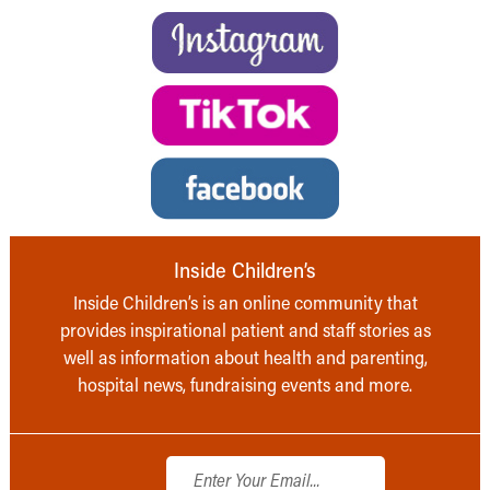
Inside Children’s
Inside Children’s is an online community that
provides inspirational patient and staff stories as
well as information about health and parenting,
hospital news, fundraising events and more.