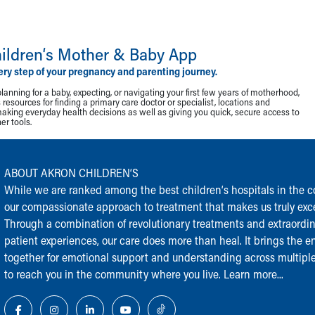
ildren‘s Mother & Baby App
ery step of your pregnancy and parenting journey.
lanning for a baby, expecting, or navigating your first few years of motherhood,
resources for finding a primary care doctor or specialist, locations and
making everyday health decisions as well as giving you quick, secure access to
r tools.
ABOUT AKRON CHILDREN‘S
While we are ranked among the best children‘s hospitals in the cou
our compassionate approach to treatment that makes us truly exce
Through a combination of revolutionary treatments and extraordi
patient experiences, our care does more than heal. It brings the en
together for emotional support and understanding across multiple
to reach you in the community where you live.
Learn more...