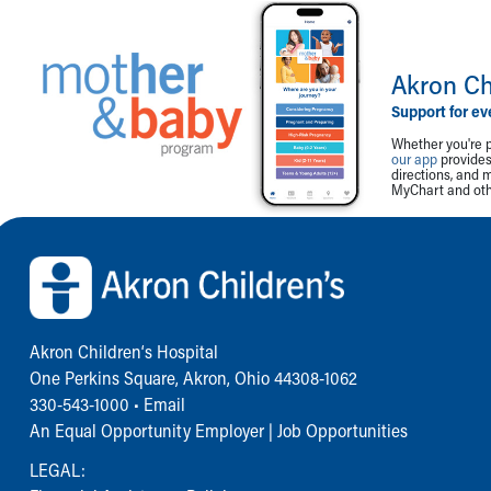
Akron Ch
Support for ev
Whether you're p
our app
provides 
directions, and 
MyChart and othe
Back to top of page
Akron Children‘s Hospital
One Perkins Square, Akron, Ohio 44308-1062
330-543-1000
•
Email
An Equal Opportunity Employer |
Job Opportunities
LEGAL: