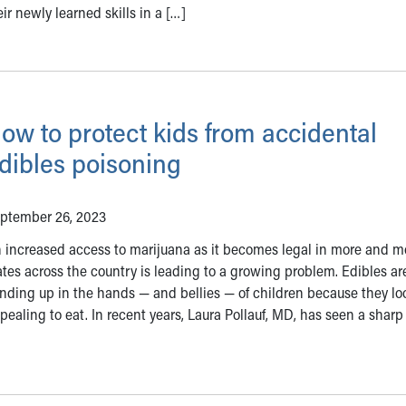
ir newly learned skills in a […]
ow to protect kids from accidental
dibles poisoning
ptember 26, 2023
 increased access to marijuana as it becomes legal in more and m
ates across the country is leading to a growing problem. Edibles ar
nding up in the hands — and bellies — of children because they lo
pealing to eat. In recent years, Laura Pollauf, MD, has seen a sharp