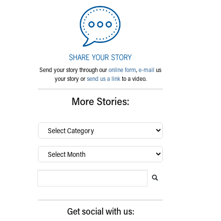
Send your story through our
online form
,
e-mail
us
your story or
send us a link
to a video.
More Stories:
By
category…
Archives
Search Blog
Search this website
Submit search
Get social with us: