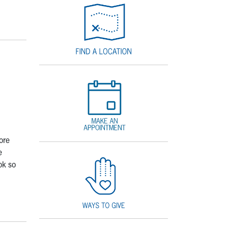
ore
e
ok so