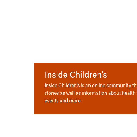
Inside Children’s
Inside Children’s is an online community tha
stories as well as information about health
events and more.