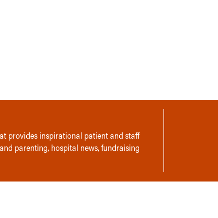
t provides inspirational patient and staff
 and parenting, hospital news, fundraising