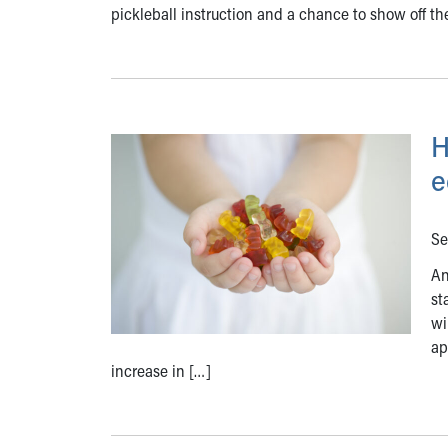
pickleball instruction and a chance to show off the
H
e
Se
An
st
wi
ap
increase in […]