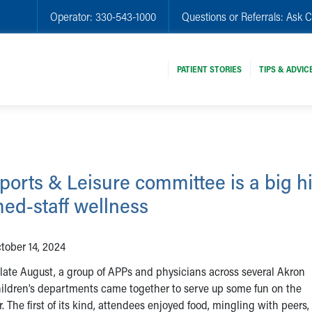
Operator:
330-543-1000
Questions or Referrals:
Ask C
PATIENT STORIES
TIPS & ADVIC
ports & Leisure committee is a big hi
ed-staff wellness
tober 14, 2024
 late August, a group of APPs and physicians across several Akron
ildren’s departments came together to serve up some fun on the
 The first of its kind, attendees enjoyed food, mingling with peers,