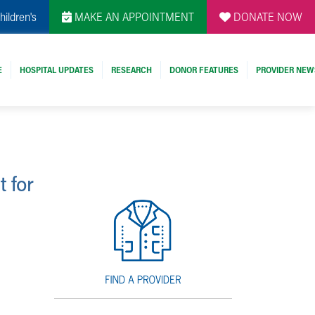
hildren's
MAKE AN APPOINTMENT
DONATE NOW
E
HOSPITAL UPDATES
RESEARCH
DONOR FEATURES
PROVIDER NEW
t for