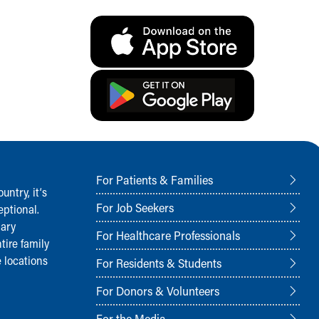
For Patients & Families
ntry, it‘s
For Job Seekers
ptional.
nary
For Healthcare Professionals
tire family
 locations
For Residents & Students
For Donors & Volunteers
For the Media