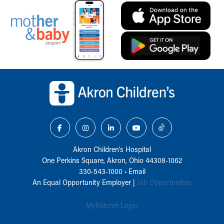
Back to top of page
Akron Children‘s Hospital
One Perkins Square, Akron, Ohio 44308-1062
330-543-1000
•
Email
An Equal Opportunity Employer |
Job Opportunities
MyKidsnet Login