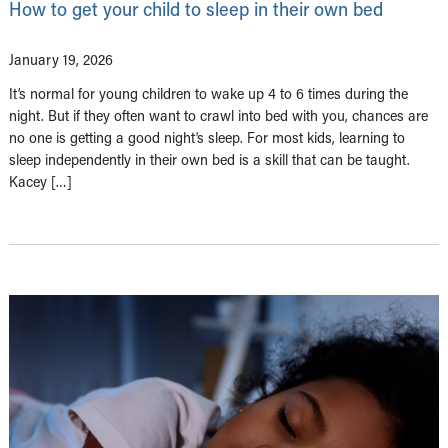
How to get your child to sleep in their own bed
January 19, 2026
It’s normal for young children to wake up 4 to 6 times during the
night. But if they often want to crawl into bed with you, chances are
no one is getting a good night’s sleep. For most kids, learning to
sleep independently in their own bed is a skill that can be taught.
Kacey […]