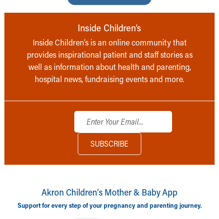
Inside Children’s
Inside Children’s is an online community that
provides inspirational patient and staff stories as
well as information about health and parenting,
hospital news, fundraising events and more.
Akron Children‘s Mother & Baby App
Support for every step of your pregnancy and parenting journey.