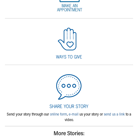
Send your story through our
online form
,
e-mail
us your story or
send us a link
to a
video.
More Stories: