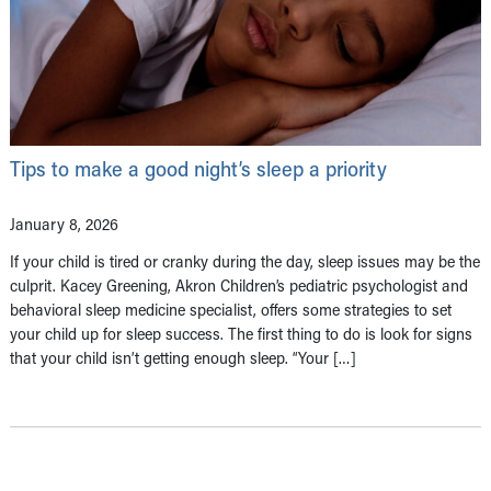
Tips to make a good night’s sleep a priority
January 8, 2026
If your child is tired or cranky during the day, sleep issues may be the
culprit. Kacey Greening, Akron Children’s pediatric psychologist and
behavioral sleep medicine specialist, offers some strategies to set
your child up for sleep success. The first thing to do is look for signs
that your child isn’t getting enough sleep. “Your […]