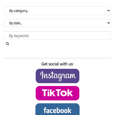
By
category…
Archives
Search Blog
Search this website
Submit search
Get social with us: