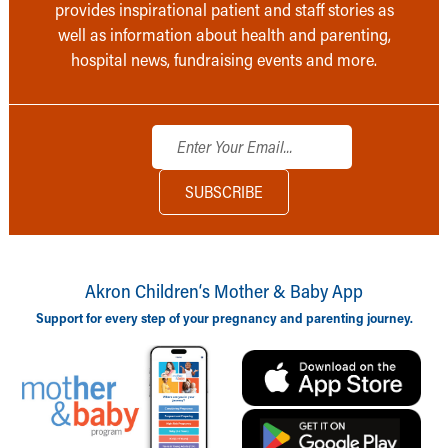
provides inspirational patient and staff stories as
well as information about health and parenting,
hospital news, fundraising events and more.
Akron Children‘s Mother & Baby App
Support for every step of your pregnancy and parenting journey.