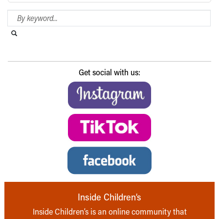
Search Blog
Search this website
Submit search
Get social with us:
Inside Children’s
Inside Children’s is an online community that