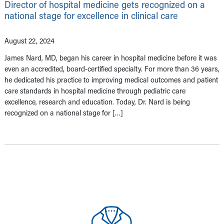
Director of hospital medicine gets recognized on a
national stage for excellence in clinical care
August 22, 2024
James Nard, MD, began his career in hospital medicine before it was
even an accredited, board-certified specialty. For more than 36 years,
he dedicated his practice to improving medical outcomes and patient
care standards in hospital medicine through pediatric care
excellence, research and education. Today, Dr. Nard is being
recognized on a national stage for […]