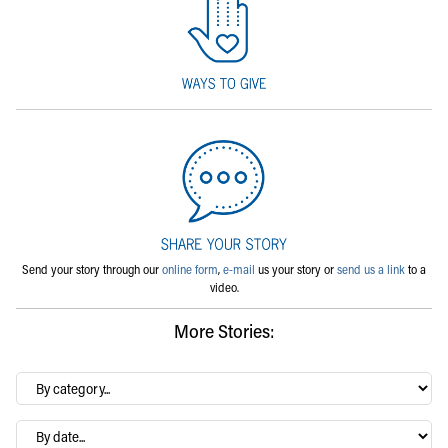
Send your story through our
online form
,
e-mail
us your story or
send us a link
to a
video.
More Stories:
By
category…
Archives