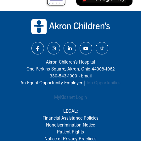
Back to top of page
Akron Children‘s Hospital
One Perkins Square, Akron, Ohio 44308-1062
330-543-1000
•
Email
An Equal Opportunity Employer |
Job Opportunities
MyKidsnet Login
LEGAL:
Financial Assistance Policies
Nondiscrimination Notice
Patient Rights
Notice of Privacy Practices