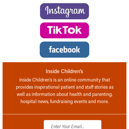
Inside Children’s
Inside Children’s is an online community that
provides inspirational patient and staff stories as
well as information about health and parenting,
hospital news, fundraising events and more.