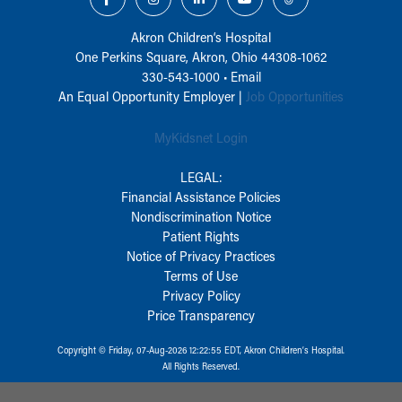
Akron Children‘s Hospital
One Perkins Square, Akron, Ohio 44308-1062
330-543-1000
•
Email
An Equal Opportunity Employer |
Job Opportunities
MyKidsnet Login
LEGAL:
Financial Assistance Policies
Nondiscrimination Notice
Patient Rights
Notice of Privacy Practices
Terms of Use
Privacy Policy
Price Transparency
Copyright © Friday, 07-Aug-2026 12:22:55 EDT, Akron Children‘s Hospital.
All Rights Reserved.