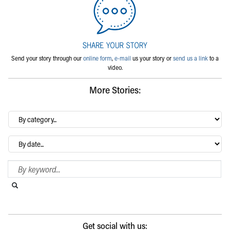
Send your story through our
online form
,
e-mail
us your story or
send us a link
to a
video.
More Stories:
By
category…
Archives
Search Blog
Search this website
Submit search
Get social with us: