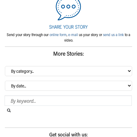
Send your story through our
online form
,
e-mail
us your story or
send us a link
to a
video.
More Stories:
By
category…
Archives
Search Blog
Search this website
Submit search
Get social with us: