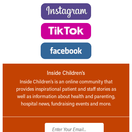
Inside Children’s
Inside Children’s is an online community that
provides inspirational patient and staff stories as
well as information about health and parenting,
hospital news, fundraising events and more.