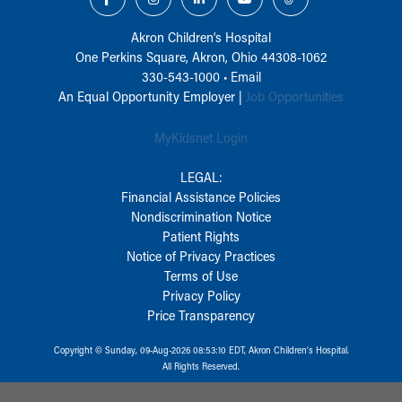
Akron Children‘s Hospital
One Perkins Square, Akron, Ohio 44308-1062
330-543-1000
•
Email
An Equal Opportunity Employer |
Job Opportunities
MyKidsnet Login
LEGAL:
Financial Assistance Policies
Nondiscrimination Notice
Patient Rights
Notice of Privacy Practices
Terms of Use
Privacy Policy
Price Transparency
Copyright © Sunday, 09-Aug-2026 08:53:10 EDT, Akron Children‘s Hospital.
All Rights Reserved.