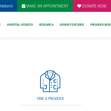
hildren's
MAKE AN APPOINTMENT
DONATE NOW
E
HOSPITAL UPDATES
RESEARCH
DONOR FEATURES
PROVIDER NEW