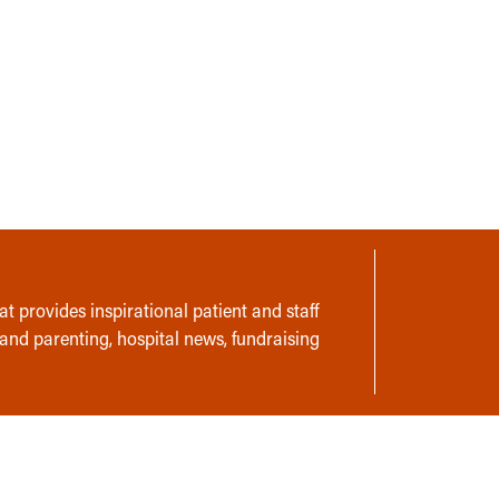
t provides inspirational patient and staff
 and parenting, hospital news, fundraising