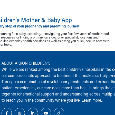
ildren‘s Mother & Baby App
ery step of your pregnancy and parenting journey.
lanning for a baby, expecting, or navigating your first few years of motherhood,
resources for finding a primary care doctor or specialist, locations and
making everyday health decisions as well as giving you quick, secure access to
r tools.
ABOUT AKRON CHILDREN‘S
While we are ranked among the best children‘s hospitals in the cou
our compassionate approach to treatment that makes us truly exce
Through a combination of revolutionary treatments and extraordi
patient experiences, our care does more than heal. It brings the en
together for emotional support and understanding across multiple
to reach you in the community where you live.
Learn more...