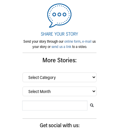
Send your story through our
online form
,
e-mail
us
your story or
send us a link
to a video.
More Stories:
By
category…
Archives
Search Blog
Search this website
Submit search
Get social with us: