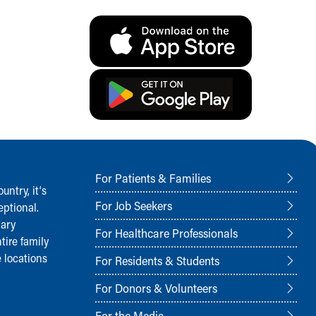
For Patients & Families
ntry, it‘s
For Job Seekers
ptional.
nary
For Healthcare Professionals
tire family
 locations
For Residents & Students
For Donors & Volunteers
For the Media