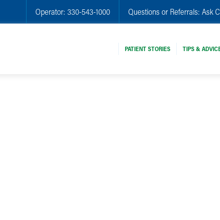
Operator:
330-543-1000
Questions or Referrals:
Ask C
PATIENT STORIES
TIPS & ADVIC