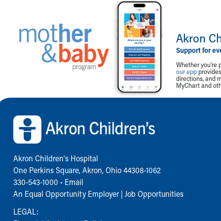
Akron Ch
Support for ev
Whether you're p
our app
provides 
directions, and 
MyChart and othe
Back to top of page
Akron Children‘s Hospital
One Perkins Square, Akron, Ohio 44308-1062
330-543-1000
•
Email
An Equal Opportunity Employer |
Job Opportunities
LEGAL: