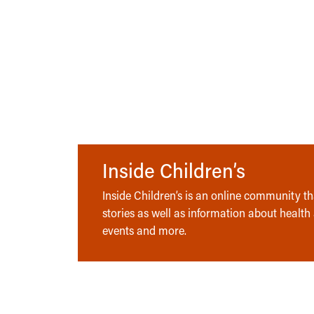
Inside Children’s
Inside Children’s is an online community tha
stories as well as information about health
events and more.