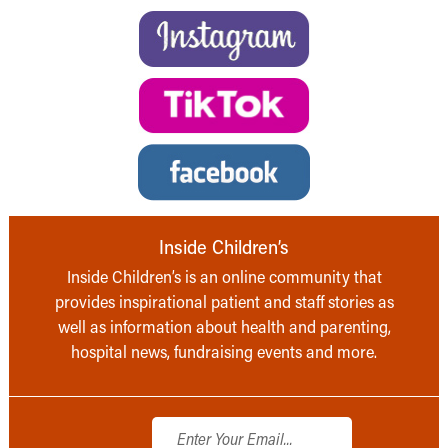
Inside Children’s
Inside Children’s is an online community that
provides inspirational patient and staff stories as
well as information about health and parenting,
hospital news, fundraising events and more.