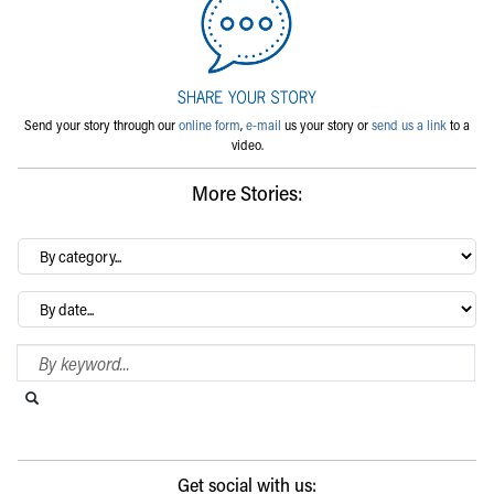
Send your story through our
online form
,
e-mail
us your story or
send us a link
to a
video.
More Stories:
By
category…
Archives
Search Blog
Search this website
Submit search
Get social with us: