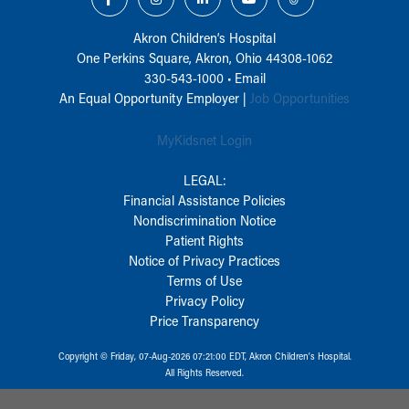
Akron Children‘s Hospital
One Perkins Square, Akron, Ohio 44308-1062
330-543-1000
•
Email
An Equal Opportunity Employer |
Job Opportunities
MyKidsnet Login
LEGAL:
Financial Assistance Policies
Nondiscrimination Notice
Patient Rights
Notice of Privacy Practices
Terms of Use
Privacy Policy
Price Transparency
Copyright © Friday, 07-Aug-2026 07:21:00 EDT, Akron Children‘s Hospital.
All Rights Reserved.