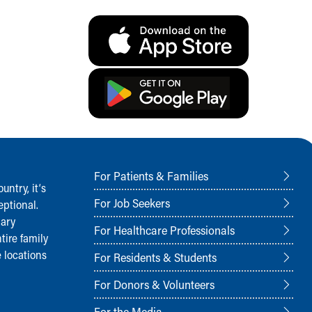
For Patients & Families
ntry, it‘s
For Job Seekers
ptional.
nary
For Healthcare Professionals
tire family
 locations
For Residents & Students
For Donors & Volunteers
For the Media