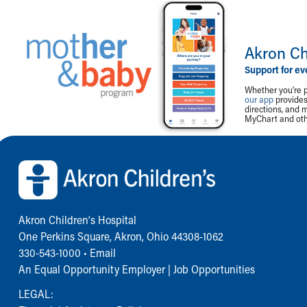
Akron Ch
Support for ev
Whether you're p
our app
provides 
directions, and 
MyChart and othe
Back to top of page
Akron Children‘s Hospital
One Perkins Square, Akron, Ohio 44308-1062
330-543-1000
•
Email
An Equal Opportunity Employer |
Job Opportunities
LEGAL: