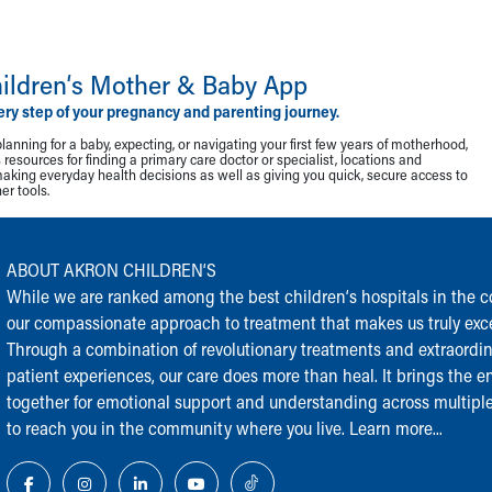
ildren‘s Mother & Baby App
ery step of your pregnancy and parenting journey.
lanning for a baby, expecting, or navigating your first few years of motherhood,
resources for finding a primary care doctor or specialist, locations and
making everyday health decisions as well as giving you quick, secure access to
r tools.
ABOUT AKRON CHILDREN‘S
While we are ranked among the best children‘s hospitals in the cou
our compassionate approach to treatment that makes us truly exce
Through a combination of revolutionary treatments and extraordi
patient experiences, our care does more than heal. It brings the en
together for emotional support and understanding across multiple
to reach you in the community where you live.
Learn more...