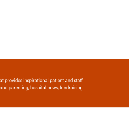
t provides inspirational patient and staff
 and parenting, hospital news, fundraising