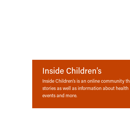
Inside Children’s
Inside Children’s is an online community tha
stories as well as information about health
events and more.