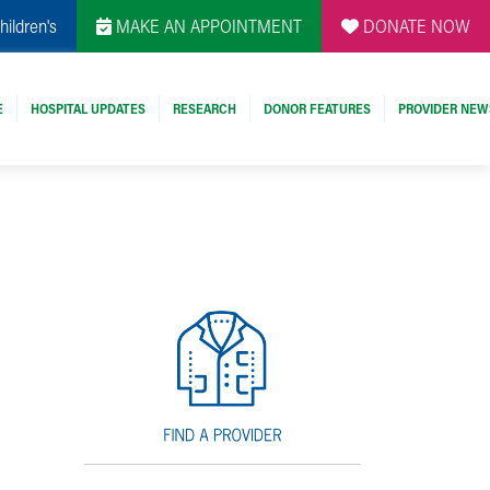
hildren's
MAKE AN APPOINTMENT
DONATE NOW
E
HOSPITAL UPDATES
RESEARCH
DONOR FEATURES
PROVIDER NEW