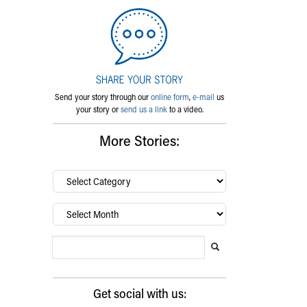
Send your story through our
online form
,
e-mail
us
your story or
send us a link
to a video.
More Stories:
By
category…
Archives
Search Blog
Search this website
Submit search
Get social with us: