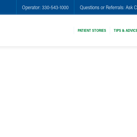
Operator:
330-543-1000
Questions or Referrals:
Ask C
PATIENT STORIES
TIPS & ADVIC