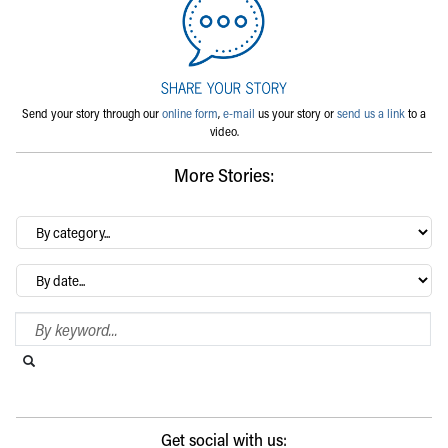
Send your story through our
online form
,
e-mail
us your story or
send us a link
to a
video.
More Stories:
By
category…
Archives
Search Blog
Search this website
Submit search
Get social with us: