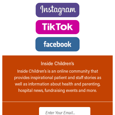
Inside Children’s
Inside Children’s is an online community that
provides inspirational patient and staff stories as
well as information about health and parenting,
hospital news, fundraising events and more.