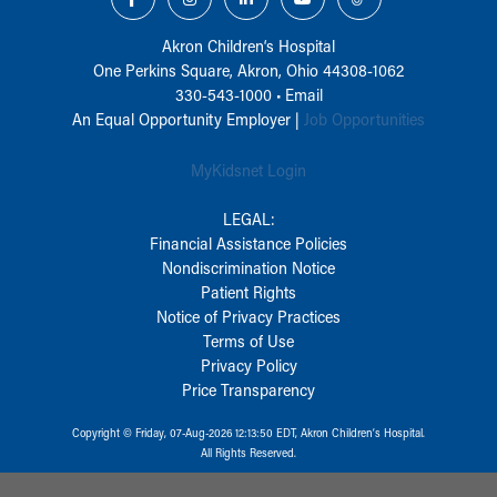
Akron Children‘s Hospital
One Perkins Square, Akron, Ohio 44308-1062
330-543-1000
•
Email
An Equal Opportunity Employer |
Job Opportunities
MyKidsnet Login
LEGAL:
Financial Assistance Policies
Nondiscrimination Notice
Patient Rights
Notice of Privacy Practices
Terms of Use
Privacy Policy
Price Transparency
Copyright © Friday, 07-Aug-2026 12:13:50 EDT, Akron Children‘s Hospital.
All Rights Reserved.