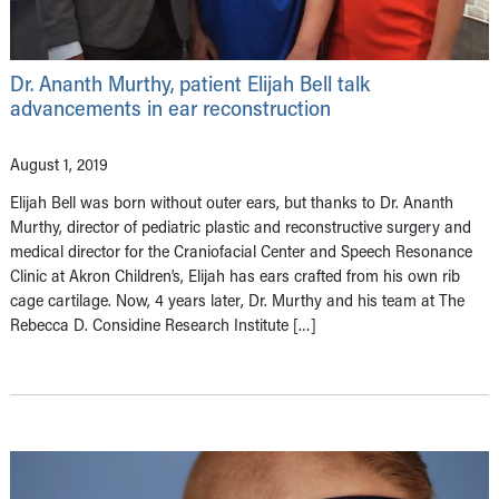
Dr. Ananth Murthy, patient Elijah Bell talk
advancements in ear reconstruction
August 1, 2019
Elijah Bell was born without outer ears, but thanks to Dr. Ananth
Murthy, director of pediatric plastic and reconstructive surgery and
medical director for the Craniofacial Center and Speech Resonance
Clinic at Akron Children’s, Elijah has ears crafted from his own rib
cage cartilage. Now, 4 years later, Dr. Murthy and his team at The
Rebecca D. Considine Research Institute […]